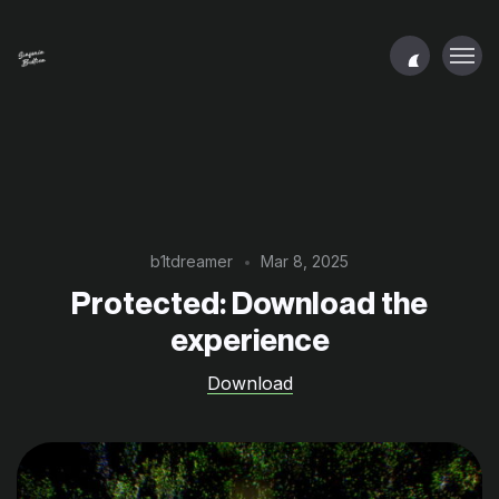
b1tdreamer
Mar 8, 2025
Protected: Download the
experience
Download