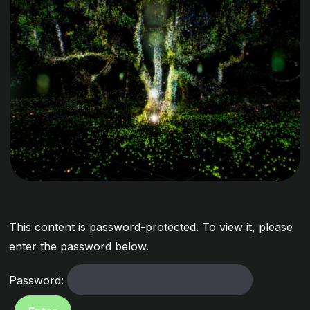
This content is password-protected. To view it, please
enter the password below.
Password: