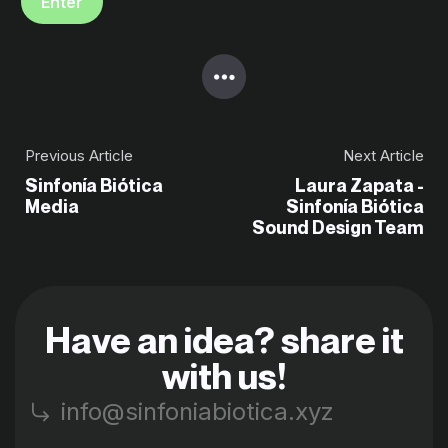
Previous Article
Next Article
Sinfonía Biótica
Laura Zapata -
Media
Sinfonía Biótica
Sound Design Team
Have an idea? share it
with us!
info@sinfoniabiotica.xyz