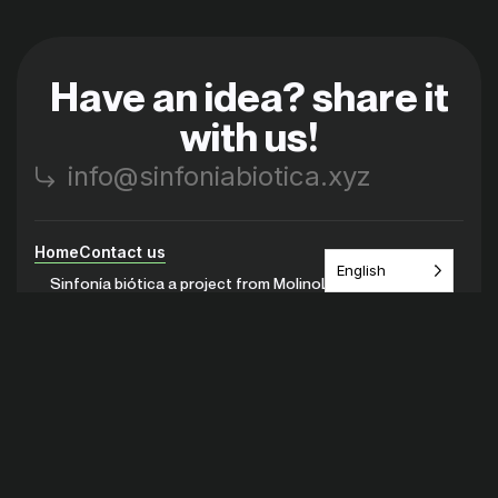
Have an idea? share it
with us!
info@sinfoniabiotica.xyz
Home
Contact us
English
Sinfonía biótica a project from MolinoLab
Instagram
Youtube
Discord