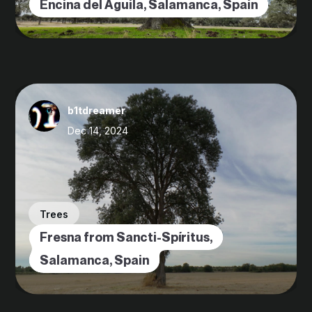
Encina del Águila, Salamanca, Spain
b1tdreamer
Dec 14, 2024
Trees
Fresna from Sancti-Spíritus,
Salamanca, Spain