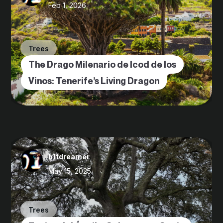
Feb 1, 2026
Trees
The Drago Milenario de Icod de los
Vinos: Tenerife’s Living Dragon
b1tdreamer
May 15, 2025
Trees