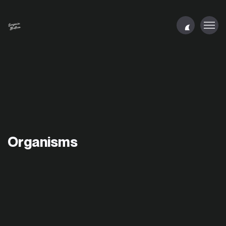
Organisms