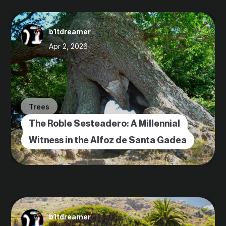
b1tdreamer
Apr 2, 2026
Trees
The Roble Sesteadero: A Millennial
Witness in the Alfoz de Santa Gadea
b1tdreamer