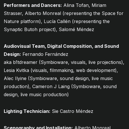
Performers and Dancers:
Alina Tofan, Miriam
Strasser, Alberto Monreal (representing the Space for
Nature platform), Lucía Callén (representing the
Synaptic Butoh project), Salomé Méndez
Audiovisual Team, Digital Composition, and Sound
Design:
Fernando Fernández
aka
b1tdreamer
(Symbioware, visuals, live projections),
Lesia Kvitka (visuals, filmmaking, web development),
Alec Ilyine (Symbioware, sound design, live music
production), Cameron J Laing (Symbioware, sound
design, live music production)
Lighting Technician:
Sie Castro Méndez
Scenography and Installation:
Alberto Monreal