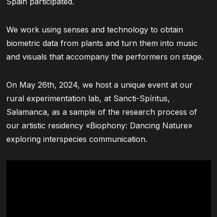
Spain participated.
We work using senses and technology to obtain
biometric data from plants and turn them into music
and visuals that accompany the performers on stage.
On May 26th, 2024, we host a unique event at our
rural experimentation lab, at Sancti-Spíritus,
Salamanca, as a sample of the research process of
our artistic residency «Biophony: Dancing Nature»
exploring interspecies communication.