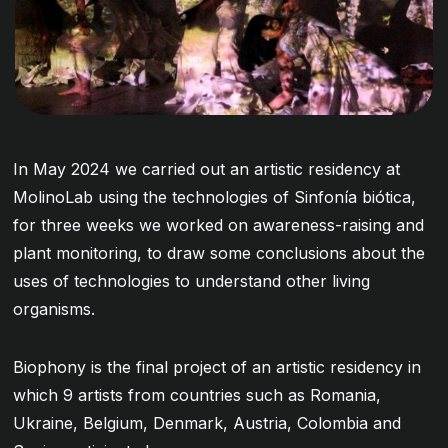
In May 2024 we carried out an artistic residency at
MolinoLab using the technologies of Sinfonía biótica,
for three weeks we worked on awareness-raising and
plant monitoring, to draw some conclusions about the
uses of technologies to understand other living
organisms.
Biophony is the final project of an artistic residency in
which 9 artists from countries such as Romania,
Ukraine, Belgium, Denmark, Austria, Colombia and