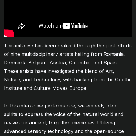
This initiative has been realized through the joint efforts
of nine multidisciplinary artists hailing from Romania,
Denmark, Belgium, Austria, Colombia, and Spain.
These artists have investigated the blend of Art,
Nature, and Technology, with backing from the Goethe
Institute and Culture Moves Europe.
In this interactive performance, we embody plant
spirits to express the voice of the natural world and
revive our ancient, forgotten memories. Utilizing
advanced sensory technology and the open-source