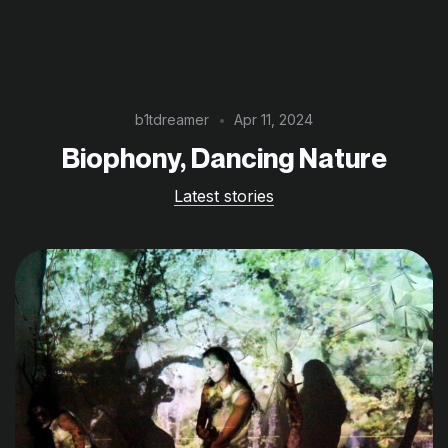
b1tdreamer
Apr 11, 2024
Biophony, Dancing Nature
Latest stories