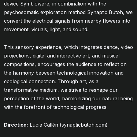
device Symbioware, in combination with the
psychosomatic exploration method Synaptic Butoh, we
convert the electrical signals from nearby flowers into
movement, visuals, light, and sound.
This sensory experience, which integrates dance, video
projections, digital and interactive art, and musical
compositions, encourages the audience to reflect on
the harmony between technological innovation and
ecological connection. Through art, as a
transformative medium, we strive to reshape our
perception of the world, harmonizing our natural being
with the forefront of technological progress.
Direction:
Lucía Callén (
synapticbutoh.com
)