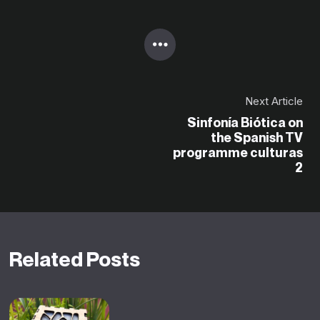
Next Article
Sinfonía Biótica on
the Spanish TV
programme culturas
2
Related Posts