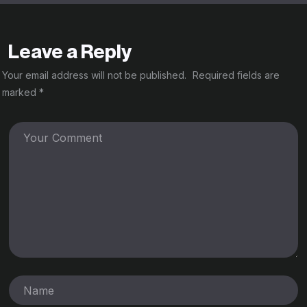
Leave a Reply
Your email address will not be published.
Required fields are
marked
*