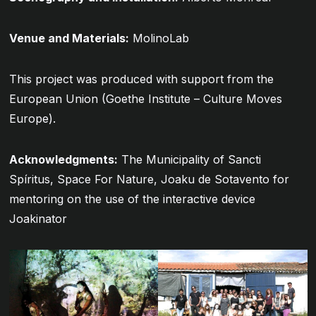
Venue and Materials:
MolinoLab
This project was produced with support from the
European Union (Goethe Institute – Culture Moves
Europe).
Acknowledgments:
The Municipality of Sancti
Spíritus, Space For Nature, Joaku de Sotavento for
mentoring on the use of the interactive device
Joakinator