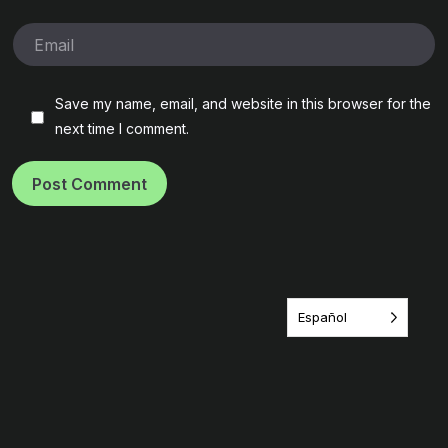
Save my name, email, and website in this browser for the
next time I comment.
Post Comment
Español