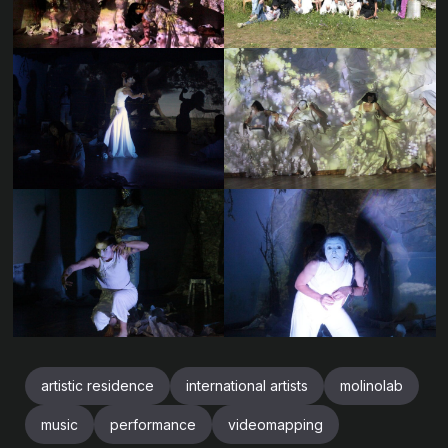
artistic residence
international artists
molinolab
music
performance
videomapping