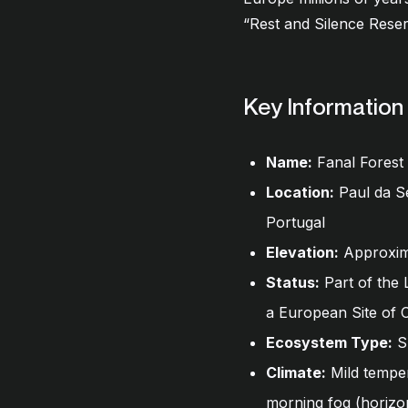
“Rest and Silence Reserv
Key Information
Name:
Fanal Forest
Location:
Paul da Se
Portugal
Elevation:
Approxima
Status:
Part of the 
a European Site of
Ecosystem Type:
Su
Climate:
Mild temper
morning fog (horizon