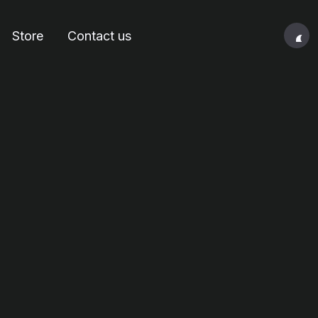
Store
Contact us