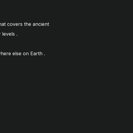
hat covers the ancient
y levels
.
where else on Earth
.