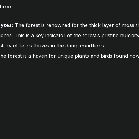
lora:
ytes:
The forest is renowned for the thick layer of moss t
hes. This is a key indicator of the forest’s pristine humidit
tory of ferns thrives in the damp conditions.
he forest is a haven for unique plants and birds found no