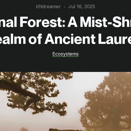
b1tdreamer
Jul 16, 2025
nal Forest: A Mist-S
alm of Ancient Laur
Ecosystems