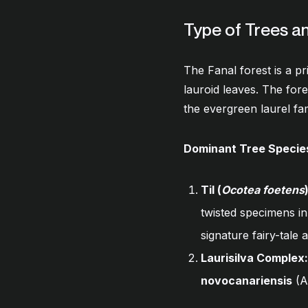
Type of Trees a
The Fanal forest is a p
lauroid leaves. The for
the evergreen laurel fa
Dominant Tree Specie
Til (
Ocotea foetens
twisted specimens in
signature fairy-tal
Laurisilva Complex:
novocanariensis
(A