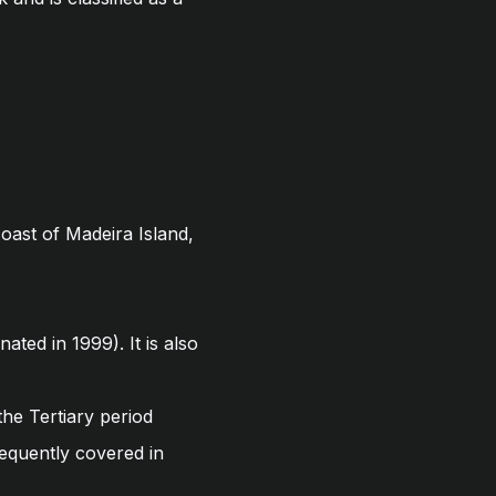
oast of Madeira Island,
ted in 1999). It is also
the Tertiary period
requently covered in