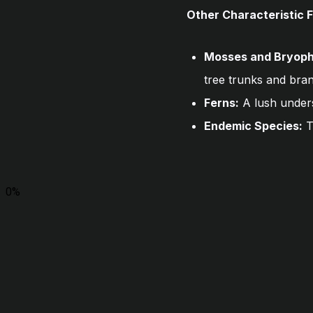
Other Characteristic F
Mosses and Bryoph
tree trunks and branc
Ferns:
A lush unders
Endemic Species:
T