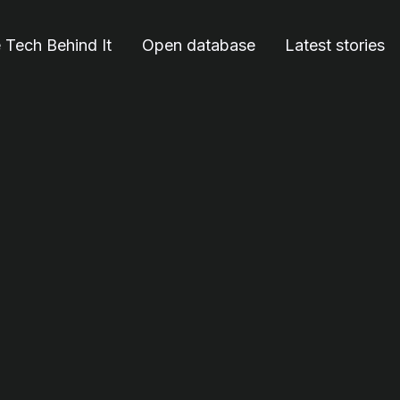
 Tech Behind It
Open database
Latest stories