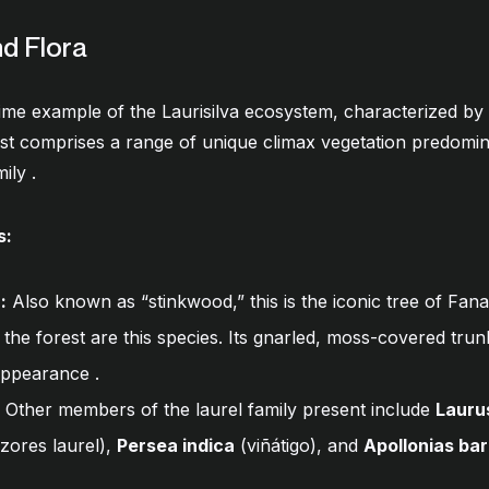
nd Flora
rime example of the Laurisilva ecosystem, characterized by
est comprises a range of unique climax vegetation predom
mily
.
s:
):
Also known as “stinkwood,” this is the iconic tree of Fana
 the forest are this species. Its gnarled, moss-covered trun
e appearance
.
Other members of the laurel family present include
Lauru
zores laurel),
Persea indica
(viñátigo), and
Apollonias ba