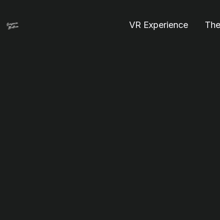
VR Experience
The