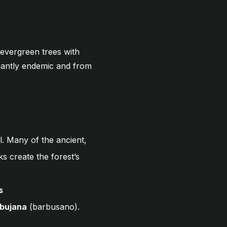
 evergreen trees with
inantly endemic and from
l. Many of the ancient,
ks create the forest’s
s
rbujana
(barbusano).