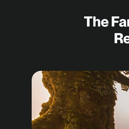
The Fa
Re