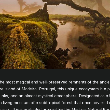
the most magical and well-preserved remnants of the ancient
he island of Madeira, Portugal, this unique ecosystem is a 
trunks, and an almost mystical atmosphere. Designated as a
s a living museum of a subtropical forest that once covere
rs ago
. It is a protected area within the Madeira Natural Park