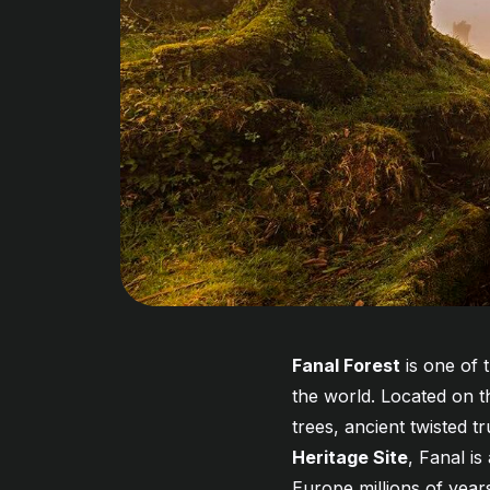
Fanal Forest
is one of 
the world. Located on t
trees, ancient twisted 
Heritage Site
, Fanal i
Europe millions of yea