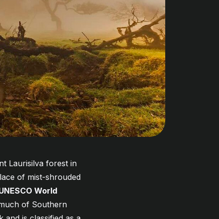
 Laurisilva forest in
place of mist-shrouded
UNESCO World
d much of Southern
 and is classified as a