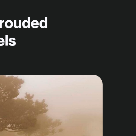
hrouded
els