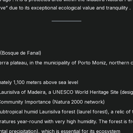
e” due to its exceptional ecological value and tranquility
.
 (Bosque de Fanal)
rra plateau, in the municipality of Porto Moniz, northern c
tely 1,100 meters above sea level
Laurisilva of Madeira, a UNESCO World Heritage Site (designa
 Community Importance (Natura 2000 network)
btropical humid Laurisilva forest (laurel forest), a relic of 
atures year-round with very high humidity. The forest is f
tal precipitation), which is essential for its ecosystem