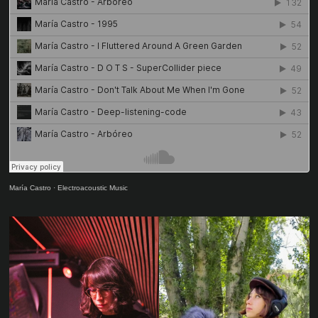
María Castro
·
Electroacoustic Music