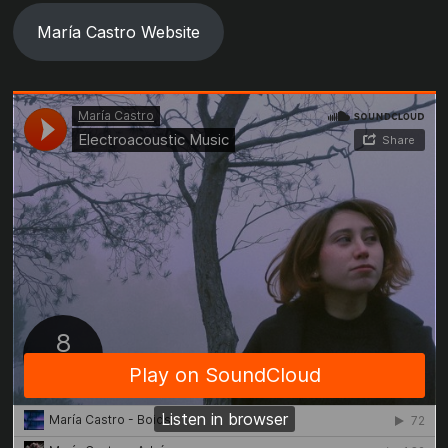
María Castro Website