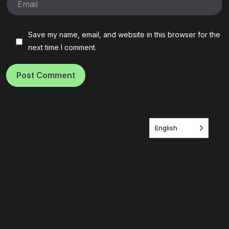
Save my name, email, and website in this browser for the
next time I comment.
Post Comment
English