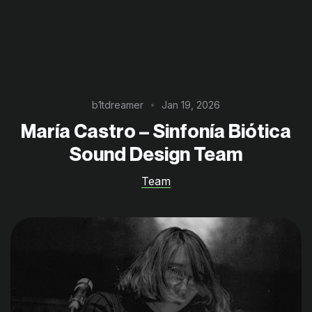
b1tdreamer
Jan 19, 2026
María Castro – Sinfonía Biótica
Sound Design Team
Team