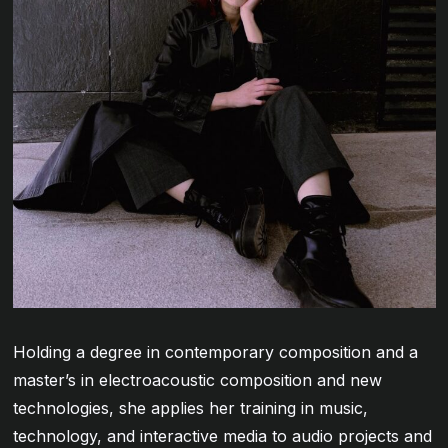
Holding a degree in contemporary composition and a
master’s in electroacoustic composition and new
technologies, she applies her training in music,
technology, and interactive media to audio projects and