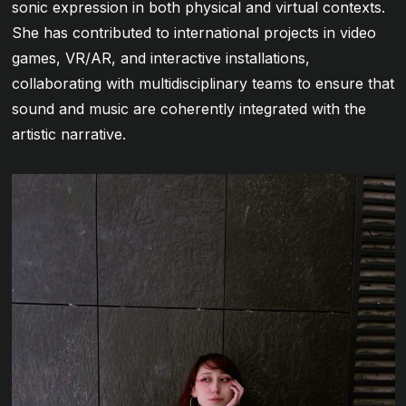
sonic expression in both physical and virtual contexts.
She has contributed to international projects in video
games, VR/AR, and interactive installations,
collaborating with multidisciplinary teams to ensure that
sound and music are coherently integrated with the
artistic narrative.