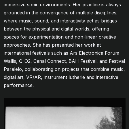
immersive sonic environments. Her practice is always
grounded in the convergence of multiple disciplines,
where music, sound, and interactivity act as bridges
between the physical and digital worlds, offering
spaces for experimentation and non-linear creative
approaches. She has presented her work at
international festivals such as Ars Electronica Forum
Wallis, Q-O2, Canal Connect, BAH Festival, and Festival
Paralelo, collaborating on projects that combine music,
digital art, VR/AR, instrument lutherie and interactive
performance.