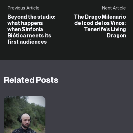
Previous Article
Next Article
Beyond the studio:
The Drago Milenario
what happens
de Icod de los Vinos:
when Sinfonía
Tenerife's Living
Biótica meets its
Dragon
first audiences
Related Posts