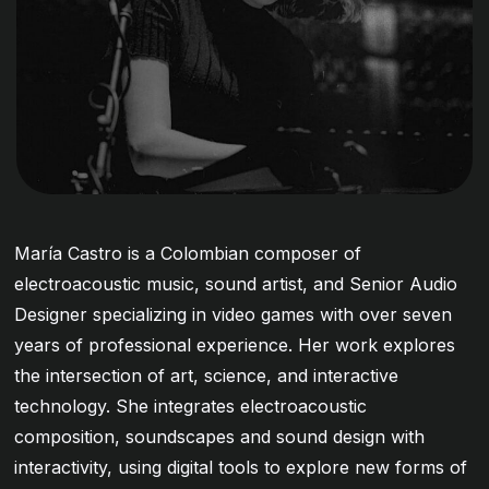
María Castro is a Colombian composer of
electroacoustic music, sound artist, and Senior Audio
Designer specializing in video games with over seven
years of professional experience. Her work explores
the intersection of art, science, and interactive
technology. She integrates electroacoustic
composition, soundscapes and sound design with
interactivity, using digital tools to explore new forms of