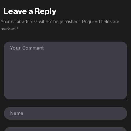
Leave a Reply
Your email address will not be published.
Required fields are
marked
*