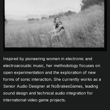
Inspired by pioneering women in electronic and
electroacoustic music, her methodology focuses on
open experimentation and the exploration of new
forms of sonic interaction. She currently works as a
Senior Audio Designer at NoBrakesGames, leading
sound design and technical audio integration for
international video game projects.