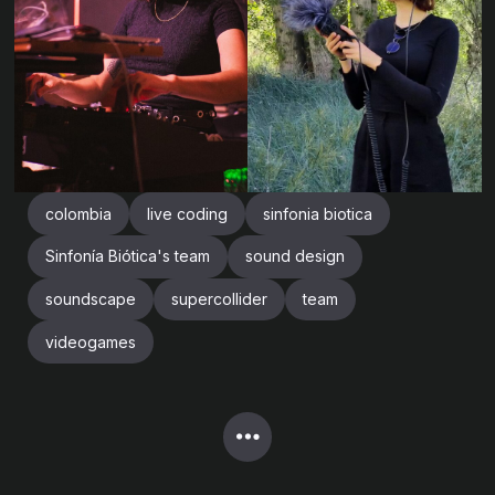
colombia
live coding
sinfonia biotica
Sinfonía Biótica's team
sound design
soundscape
supercollider
team
videogames