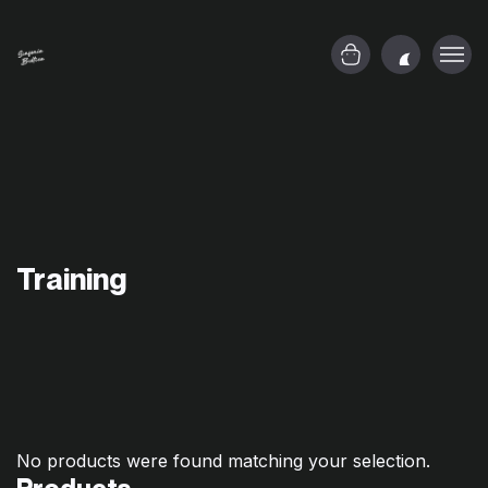
Training
No products were found matching your selection.