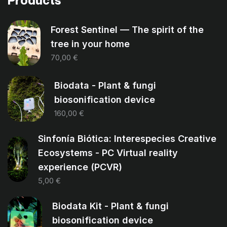
Products
Forest Sentinel — The spirit of the
tree in your home
70,00
€
Biodata - Plant & fungi
biosonification device
160,00
€
Sinfonía Biótica: Interespecies Creative
Ecosystems - PC Virtual reality
experience (PCVR)
5,00
€
Biodata Kit - Plant & fungi
biosonification device