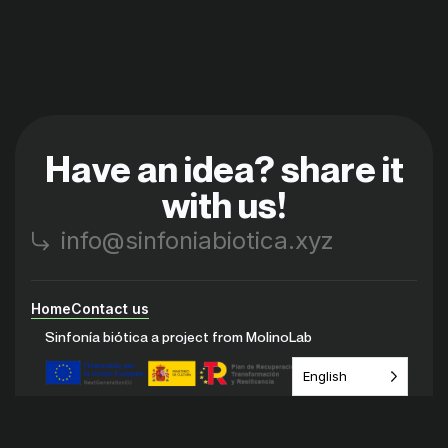
Have an idea? share it
with us!
info@sinfoniabiotica.xyz
Home
Contact us
Sinfonía biótica a project from MolinoLab
English
Instagram
Youtube
Discord