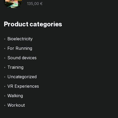
135,00
€
Product categories
Bioelectricity
For Running
Sound devices
Training
Uncategorized
VR Experiences
Walking
Workout