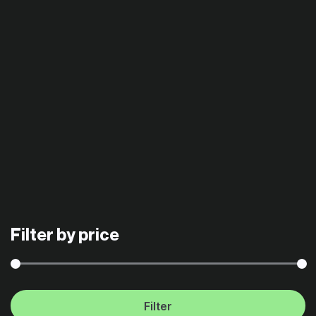
Filter by price
Filter