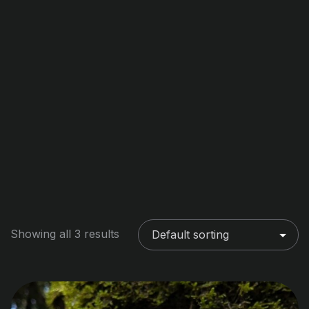
Showing all 3 results