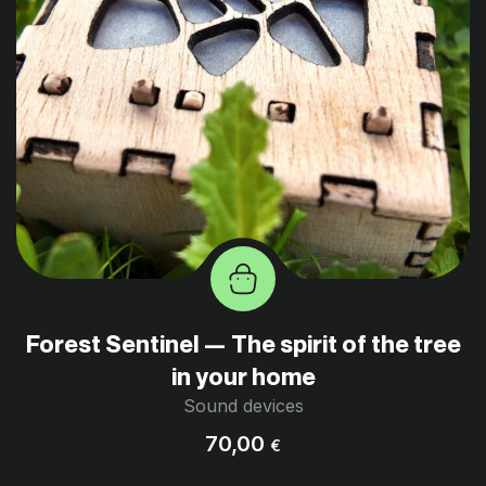
Forest Sentinel — The spirit of the tree
in your home
Sound devices
70,00
€