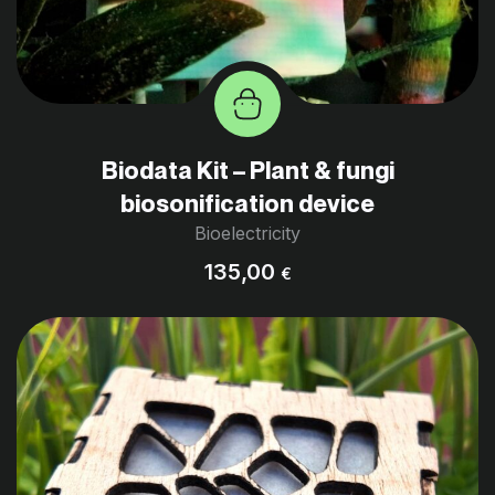
Biodata Kit – Plant & fungi
biosonification device
Bioelectricity
135,00
€