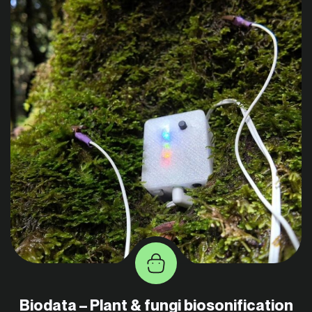
Biodata – Plant & fungi biosonification