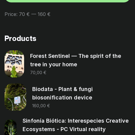
Price:
70 €
—
160 €
Products
Forest Sentinel — The spirit of the
tree in your home
70,00
€
Biodata - Plant & fungi
biosonification device
160,00
€
Sinfonía Biótica: Interespecies Creative
Ecosystems - PC Virtual reality