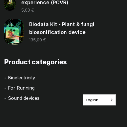
experience (PCVR)
5,00
€
Biodata Kit - Plant & fungi
biosonification device
135,00
€
Product categories
Bioelectricity
For Running
Sound devices
English
Training
Uncategorized