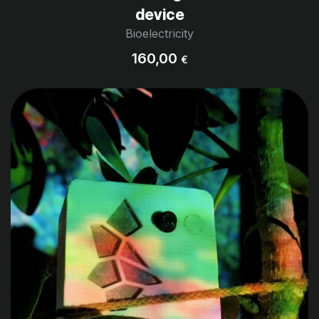
device
Bioelectricity
160,00
€