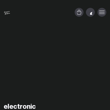
electronic