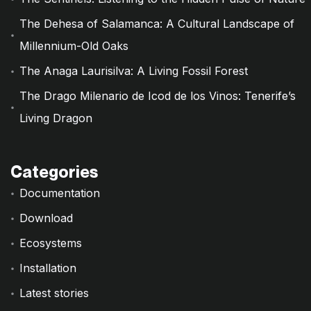
The Dehesa of Salamanca: A Cultural Landscape of
Millennium-Old Oaks
The Anaga Laurisilva: A Living Fossil Forest
The Drago Milenario de Icod de los Vinos: Tenerife’s
Living Dragon
Categories
Documentation
Download
Ecosystems
Installation
Latest stories