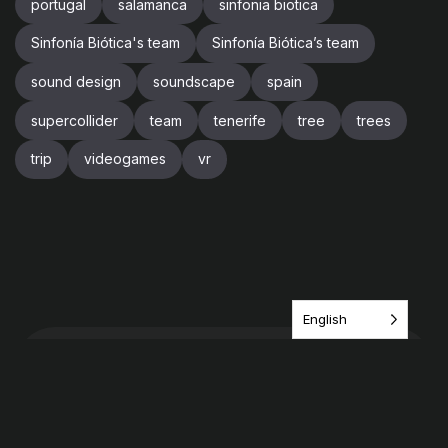
portugal
salamanca
sinfonia biotica
Sinfonía Biótica's team
Sinfonía Biótica’s team
sound design
soundscape
spain
supercollider
team
tenerife
tree
trees
trip
videogames
vr
English
Have an idea? share it
with us!