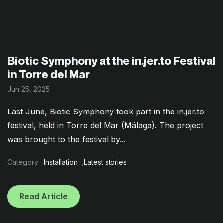
Biotic Symphony at the in.jer.to Festival
in Torre del Mar
Jun 25, 2025
Last June, Biotic Symphony took part in the in.jer.to
festival, held in Torre del Mar (Málaga). The project
was brought to the festival by...
Category:
Installation
,
Latest stories
Read Article