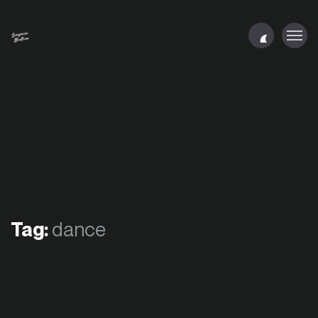
Tag:
dance