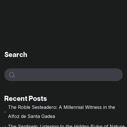
Search
Recent Posts
The Roble Sesteadero: A Millennial Witness in the
Alfoz de Santa Gadea
The Sentinels: Listening to the Hidden Pulse of Nature