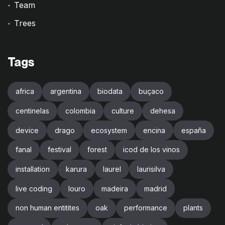
Team
Trees
Tags
africa
argentina
biodata
buçaco
centinelas
colombia
culture
dehesa
device
drago
ecosystem
encina
españa
fanal
festival
forest
icod de los vinos
installation
karura
laurel
laurisilva
live coding
louro
madeira
madrid
non human entitites
oak
performance
plants