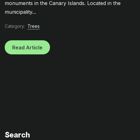
monuments in the Canary Islands. Located in the
municipality...
Category:
Trees
Read Article
Search