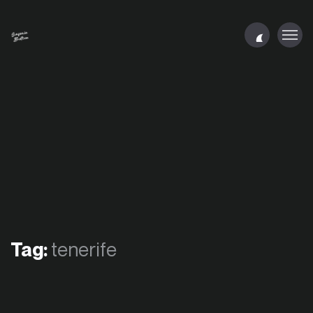
Tag:
tenerife