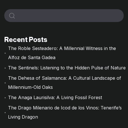
Recent Posts
The Roble Sesteadero: A Millennial Witness in the
Alfoz de Santa Gadea
The Sentinels: Listening to the Hidden Pulse of Nature
The Dehesa of Salamanca: A Cultural Landscape of
Millennium-Old Oaks
The Anaga Laurisilva: A Living Fossil Forest
The Drago Milenario de Icod de los Vinos: Tenerife’s
Living Dragon