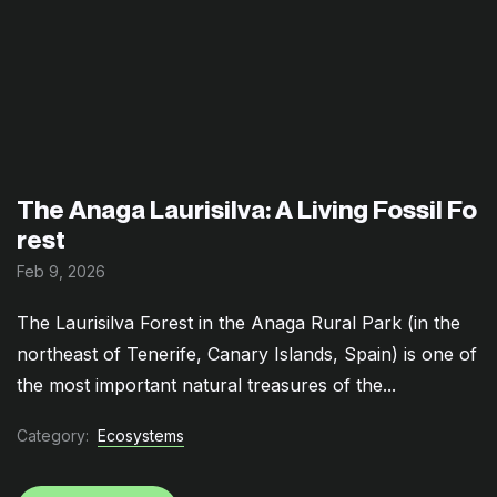
The Anaga Laurisilva: A Living Fossil Fo
rest
Feb 9, 2026
The Laurisilva Forest in the Anaga Rural Park (in the
northeast of Tenerife, Canary Islands, Spain) is one of
the most important natural treasures of the...
Category:
Ecosystems