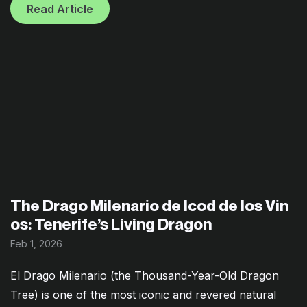
Read Article
The Drago Milenario de Icod de los Vin
os: Tenerife’s Living Dragon
Feb 1, 2026
El Drago Milenario (the Thousand-Year-Old Dragon
Tree) is one of the most iconic and revered natural