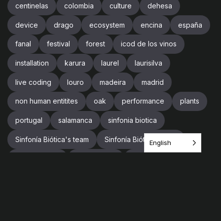
centinelas
colombia
culture
dehesa
device
drago
ecosystem
encina
españa
fanal
festival
forest
icod de los vinos
installation
karura
laurel
laurisilva
live coding
louro
madeira
madrid
non human entitites
oak
performance
plants
portugal
salamanca
sinfonia biotica
Sinfonía Biótica's team
Sinfonía Biótica’s team
English
sound design
soundscape
spain
supercollider
team
tenerife
tree
trees
trip
videogames
vr