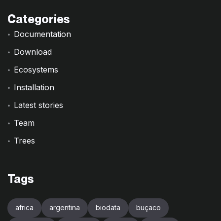
Categories
Documentation
Download
Ecosystems
Installation
Latest stories
Team
Trees
Tags
africa
argentina
biodata
buçaco