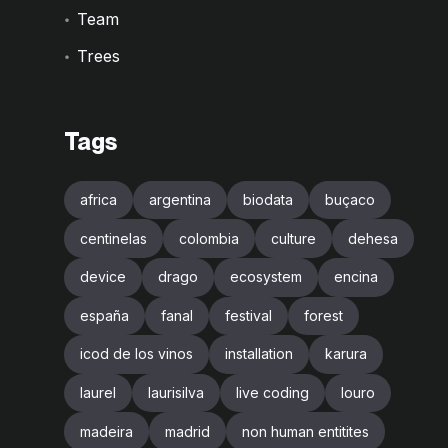
Team
Trees
Tags
africa
argentina
biodata
buçaco
centinelas
colombia
culture
dehesa
device
drago
ecosystem
encina
españa
fanal
festival
forest
icod de los vinos
installation
karura
laurel
laurisilva
live coding
louro
madeira
madrid
non human entitites