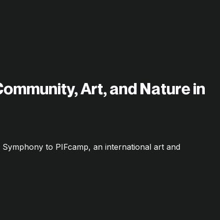
Community, Art, and Nature in
c Symphony to PIFcamp, an international art and