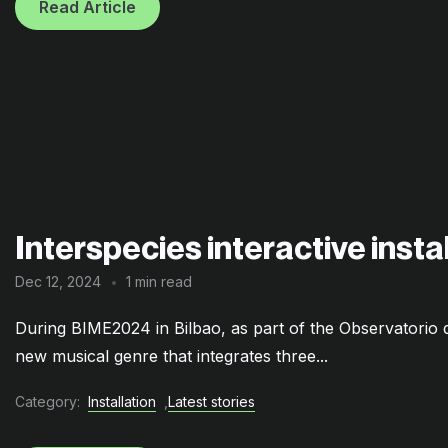
Read Article
Interspecies interactive inst
Dec 12, 2024
1 min read
During BIME2024 in Bilbao, as part of the Observatori
new musical genre that integrates three...
Category:
Installation
,
Latest stories