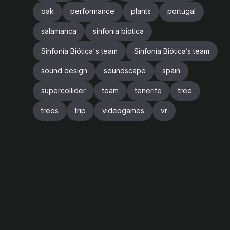
oak
performance
plants
portugal
salamanca
sinfonia biotica
Sinfonía Biótica's team
Sinfonía Biótica’s team
sound design
soundscape
spain
supercollider
team
tenerife
tree
trees
trip
videogames
vr