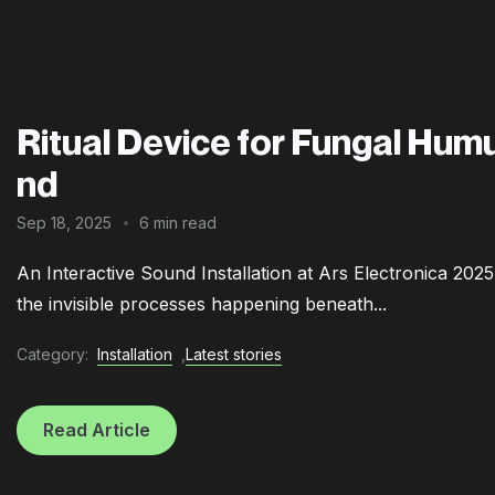
Ritual Device for Fungal Humu
nd
Sep 18, 2025
6 min read
An Interactive Sound Installation at Ars Electronica 202
the invisible processes happening beneath...
Category:
Installation
,
Latest stories
Read Article