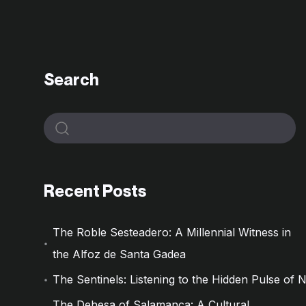
Search
Recent Posts
The Roble Sesteadero: A Millennial Witness in
the Alfoz de Santa Gadea
The Sentinels: Listening to the Hidden Pulse of 
The Dehesa of Salamanca: A Cultural