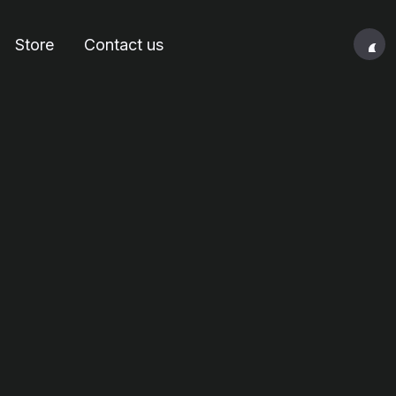
Store
Contact us