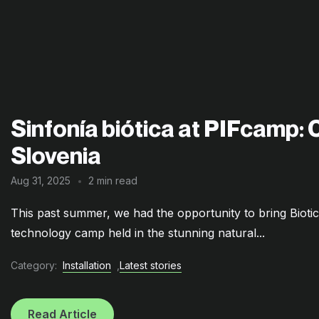
Sinfonía biótica at PIFcamp: 
Slovenia
Aug 31, 2025
2 min read
This past summer, we had the opportunity to bring Bioti
technology camp held in the stunning natural...
Category:
Installation
,
Latest stories
Read Article