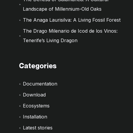
Landscape of Millennium-Old Oaks
The Anaga Laurisilva: A Living Fossil Forest
The Drago Milenario de Icod de los Vinos:
Tenerife’s Living Dragon
Categories
Documentation
Download
Ecosystems
Installation
Latest stories