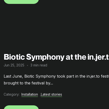
Biotic Symphony at the in.jer.t
Jun 25, 2025
3 min read
Last June, Biotic Symphony took part in the in.jer.to fest
brought to the festival by...
Category:
Installation
,
Latest stories