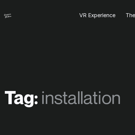
VR Experience
The
Tag:
installation