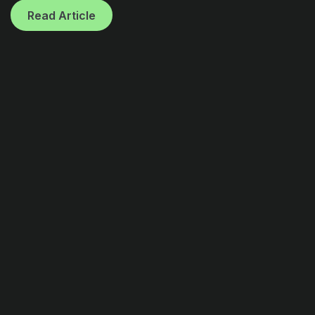
Read Article