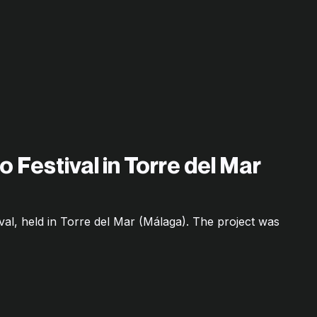
o Festival in Torre del Mar
ival, held in Torre del Mar (Málaga). The project was