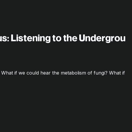
s: Listening to the Undergrou
5 What if we could hear the metabolism of fungi? What if