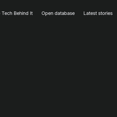
 Tech Behind It
Open database
Latest stories