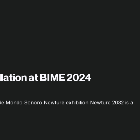
allation at BIME 2024
o de Mondo Sonoro Newture exhibition Newture 2032 is a