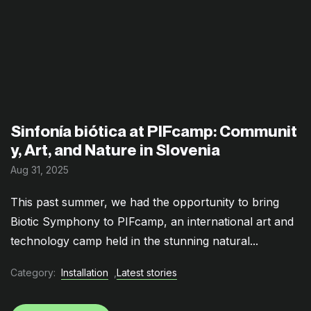
Sinfonía biótica at PIFcamp: Communit
y, Art, and Nature in Slovenia
Aug 31, 2025
This past summer, we had the opportunity to bring
Biotic Symphony to PIFcamp, an international art and
technology camp held in the stunning natural...
Category:
Installation
,
Latest stories