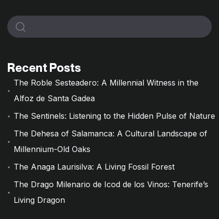
Recent Posts
The Roble Sesteadero: A Millennial Witness in the
Alfoz de Santa Gadea
The Sentinels: Listening to the Hidden Pulse of Nature
The Dehesa of Salamanca: A Cultural Landscape of
Millennium-Old Oaks
The Anaga Laurisilva: A Living Fossil Forest
The Drago Milenario de Icod de los Vinos: Tenerife’s
Living Dragon