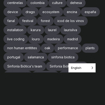
centinelas
colombia
culture
dehesa
device
drago
ecosystem
encina
españa
fanal
festival
forest
icod de los vinos
installation
karura
laurel
laurisilva
live coding
louro
madeira
madrid
non human entitites
oak
performance
plants
portugal
salamanca
sinfonia biotica
Sinfonía Biótica's team
Sinfonía Biótica’s team
English
sound design
soundscape
spain
supercollider
team
tenerife
tree
trees
trip
videogames
vr