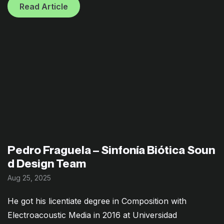
Read Article
Pedro Fraguela – Sinfonía Biótica Soun
d Design Team
Aug 25, 2025
He got his licentiate degree in Composition with
Electroacoustic Media in 2016 at Universidad