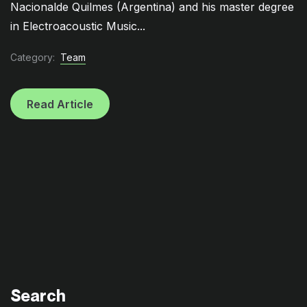
Nacionalde Quilmes (Argentina) and his master degree
in Electroacoustic Music...
Category:
Team
Read Article
Search