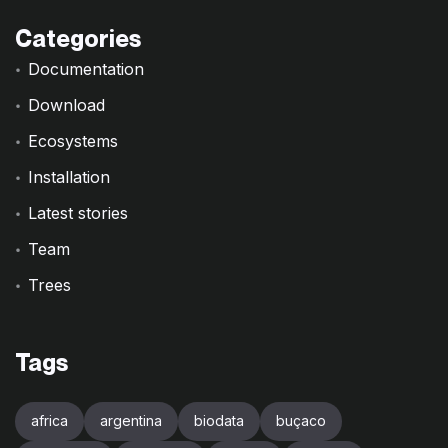
Categories
Documentation
Download
Ecosystems
Installation
Latest stories
Team
Trees
Tags
africa
argentina
biodata
buçaco