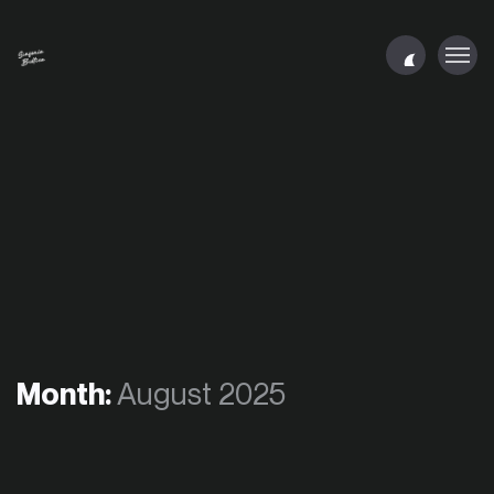
Month:
August 2025