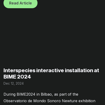
Read Article
Interspecies interactive installation at
BIME 2024
Dec 12, 2024
During BIME2024 in Bilbao, as part of the
Observatorio de Mondo Sonoro Newture exhibition