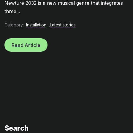
Newture 2032 is a new musical genre that integrates
three...
Category:
Installation
,
Latest stories
Read Article
Search