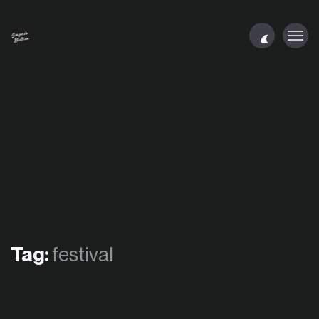
Tag:
festival