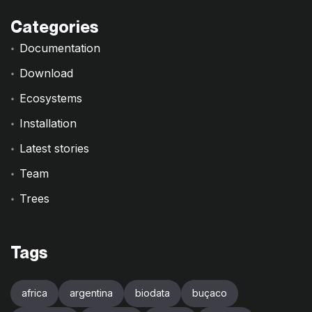
Categories
Documentation
Download
Ecosystems
Installation
Latest stories
Team
Trees
Tags
africa
argentina
biodata
buçaco