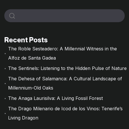
Recent Posts
The Roble Sesteadero: A Millennial Witness in the
Alfoz de Santa Gadea
The Sentinels: Listening to the Hidden Pulse of Nature
The Dehesa of Salamanca: A Cultural Landscape of
Millennium-Old Oaks
The Anaga Laurisilva: A Living Fossil Forest
The Drago Milenario de Icod de los Vinos: Tenerife’s
Living Dragon