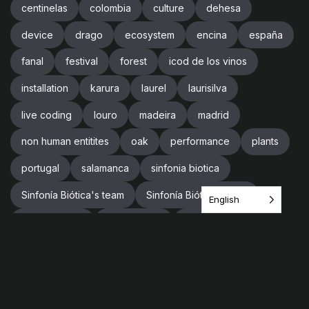
centinelas
colombia
culture
dehesa
device
drago
ecosystem
encina
españa
fanal
festival
forest
icod de los vinos
installation
karura
laurel
laurisilva
live coding
louro
madeira
madrid
non human entitites
oak
performance
plants
portugal
salamanca
sinfonia biotica
Sinfonía Biótica's team
Sinfonía Biótica’s team
English
sound design
soundscape
spain
supercollider
team
tenerife
tree
trees
trip
videogames
vr