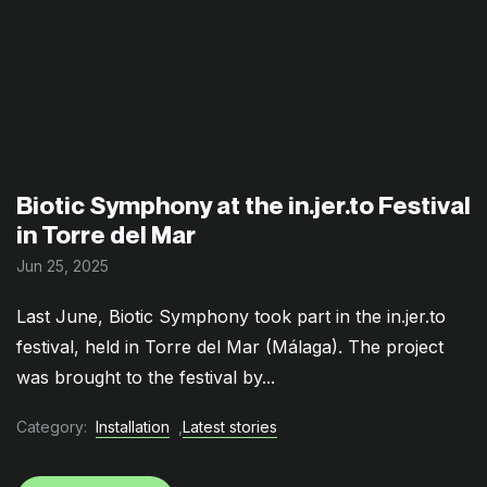
Biotic Symphony at the in.jer.to Festival
in Torre del Mar
Jun 25, 2025
Last June, Biotic Symphony took part in the in.jer.to
festival, held in Torre del Mar (Málaga). The project
was brought to the festival by...
Category:
Installation
,
Latest stories