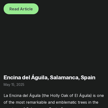
Read Article
Encina del Águila, Salamanca, Spain
May 15, 2025
La Encina del Águila (the Holly Oak of El Águila) is one
of the most remarkable and emblematic trees in the