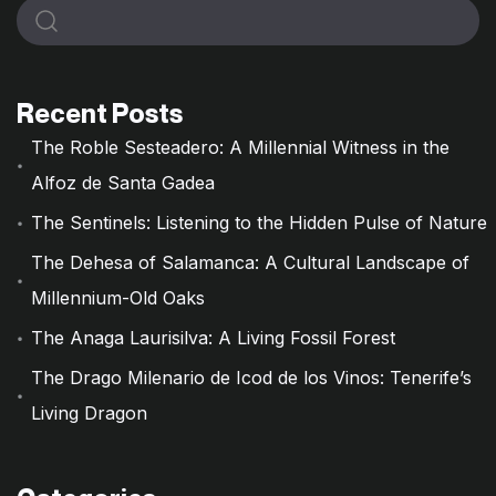
Recent Posts
The Roble Sesteadero: A Millennial Witness in the
Alfoz de Santa Gadea
The Sentinels: Listening to the Hidden Pulse of Nature
The Dehesa of Salamanca: A Cultural Landscape of
Millennium-Old Oaks
The Anaga Laurisilva: A Living Fossil Forest
The Drago Milenario de Icod de los Vinos: Tenerife’s
Living Dragon