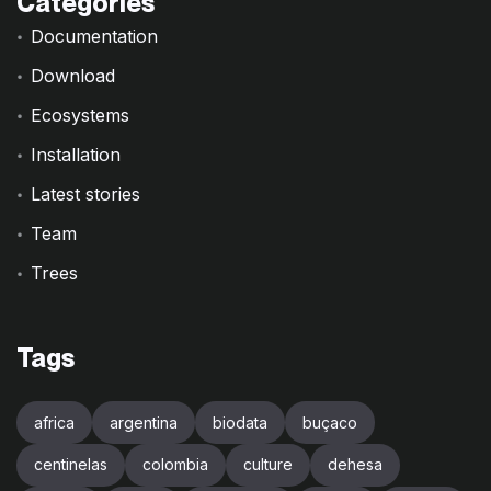
Categories
Documentation
Download
Ecosystems
Installation
Latest stories
Team
Trees
Tags
africa
argentina
biodata
buçaco
centinelas
colombia
culture
dehesa