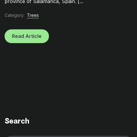
province of Salamanca, Spain. [...
Category:
Trees
Read Article
Search