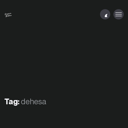
Tag:
dehesa