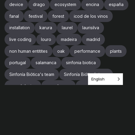
device
drago
ecosystem
encina
españa
fanal
festival
forest
icod de los vinos
installation
karura
laurel
laurisilva
live coding
louro
madeira
madrid
non human entitites
oak
performance
plants
portugal
salamanca
sinfonia biotica
Sinfonía Biótica's team
Sinfonía Biótica’s team
English
sound design
soundscape
spain
supercollider
team
tenerife
tree
trees
trip
videogames
vr