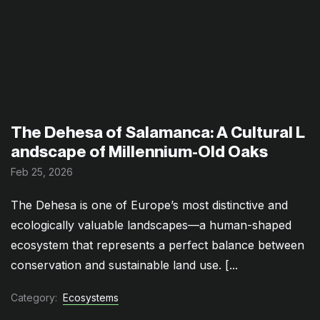
The Dehesa of Salamanca: A Cultural L
andscape of Millennium-Old Oaks
Feb 25, 2026
The Dehesa is one of Europe’s most distinctive and
ecologically valuable landscapes—a human-shaped
ecosystem that represents a perfect balance between
conservation and sustainable land use. [...
Category:
Ecosystems