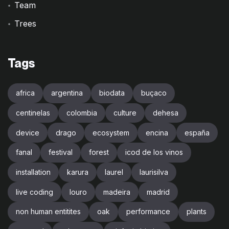
Team
Trees
Tags
africa
argentina
biodata
buçaco
centinelas
colombia
culture
dehesa
device
drago
ecosystem
encina
españa
fanal
festival
forest
icod de los vinos
installation
karura
laurel
laurisilva
live coding
louro
madeira
madrid
non human entitites
oak
performance
plants