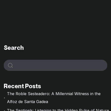
Search
Recent Posts
The Roble Sesteadero: A Millennial Witness in the
Alfoz de Santa Gadea
The Sentinels: Listening to the Hidden Pulse of Nature