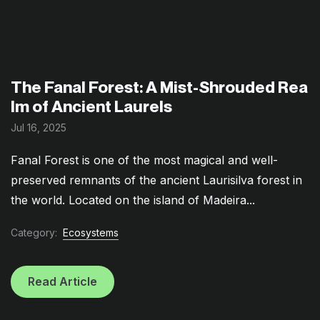
The Fanal Forest: A Mist-Shrouded Rea
lm of Ancient Laurels
Jul 16, 2025
Fanal Forest is one of the most magical and well-
preserved remnants of the ancient Laurisilva forest in
the world. Located on the island of Madeira...
Category:
Ecosystems
Read Article