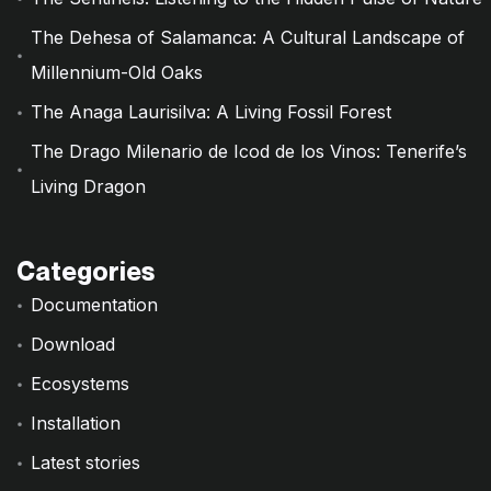
The Dehesa of Salamanca: A Cultural Landscape of
Millennium-Old Oaks
The Anaga Laurisilva: A Living Fossil Forest
The Drago Milenario de Icod de los Vinos: Tenerife’s
Living Dragon
Categories
Documentation
Download
Ecosystems
Installation
Latest stories