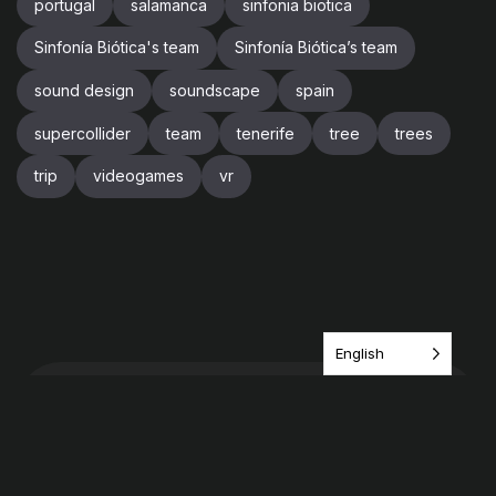
portugal
salamanca
sinfonia biotica
Sinfonía Biótica's team
Sinfonía Biótica’s team
sound design
soundscape
spain
supercollider
team
tenerife
tree
trees
trip
videogames
vr
English
Have an idea? share it
with us!