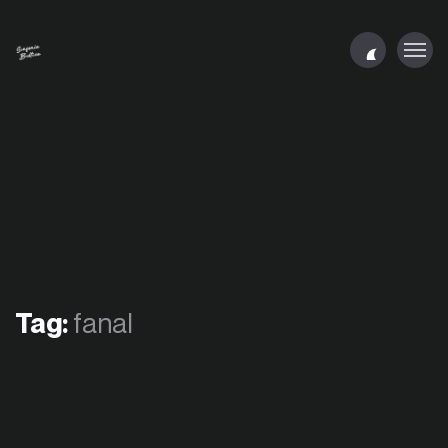
Tag:
fanal