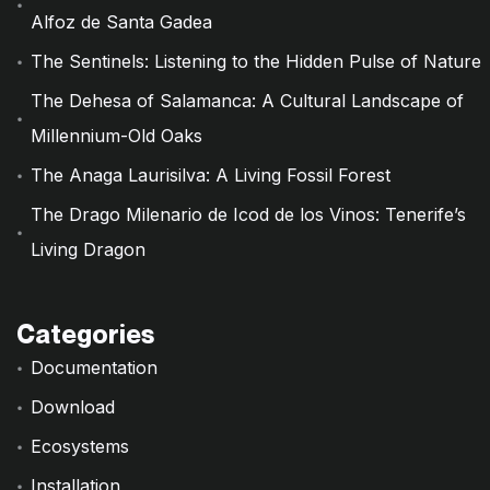
Alfoz de Santa Gadea
The Sentinels: Listening to the Hidden Pulse of Nature
The Dehesa of Salamanca: A Cultural Landscape of
Millennium-Old Oaks
The Anaga Laurisilva: A Living Fossil Forest
The Drago Milenario de Icod de los Vinos: Tenerife’s
Living Dragon
Categories
Documentation
Download
Ecosystems
Installation