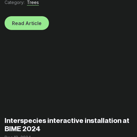
Category:
Trees
Read Article
Interspecies interactive installation at
BIME 2024