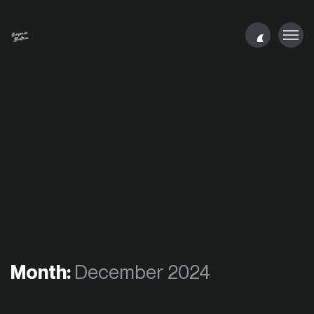
Month:
December 2024