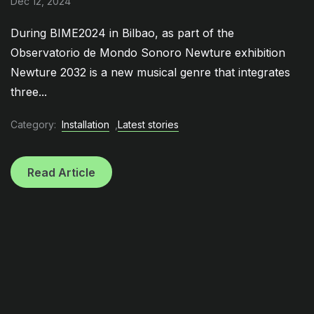
Dec 12, 2024
During BIME2024 in Bilbao, as part of the
Observatorio de Mondo Sonoro Newture exhibition
Newture 2032 is a new musical genre that integrates
three...
Category:
Installation
,
Latest stories
Read Article