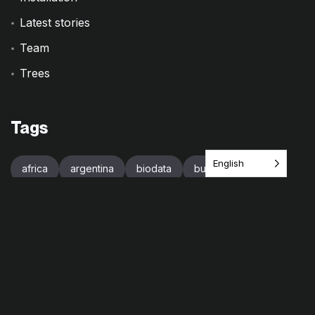
Latest stories
Team
Trees
Tags
English
africa
argentina
biodata
buçaco
centinelas
colombia
culture
dehesa
device
drago
ecosystem
encina
españa
fanal
festival
forest
icod de los vinos
installation
karura
laurel
laurisilva
live coding
louro
madeira
madrid