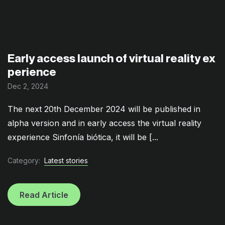
Early access launch of virtual reality ex
perience
Dec 2, 2024
The next 20th December 2024 will be published in
alpha version and in early access the virtual reality
experience Sinfonía biótica, it will be [...
Category:
Latest stories
Read Article