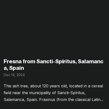
Fresna from Sancti-Spíritus, Salamanc
a, Spain
Dec 14, 2024
This ash tree, about 120 years old, located in a cereal
field near the municipality of Sancti-Spíritus,
Salamanca, Spain. Fraxinus (from the classical Latin...