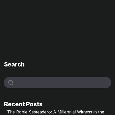
Search
Recent Posts
The Roble Sesteadero: A Millennial Witness in the