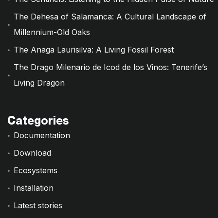
The Dehesa of Salamanca: A Cultural Landscape of
Millennium-Old Oaks
The Anaga Laurisilva: A Living Fossil Forest
The Drago Milenario de Icod de los Vinos: Tenerife’s
Living Dragon
Categories
Documentation
Download
Ecosystems
Installation
Latest stories