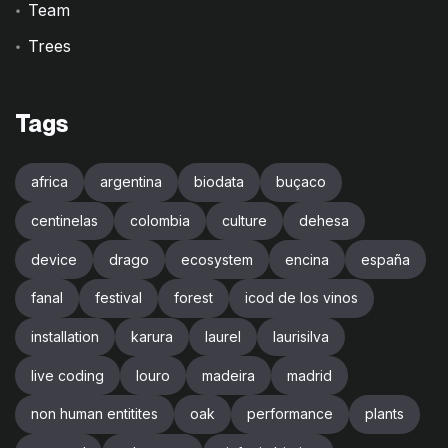
Team
Trees
Tags
africa
argentina
biodata
buçaco
centinelas
colombia
culture
dehesa
device
drago
ecosystem
encina
españa
fanal
festival
forest
icod de los vinos
installation
karura
laurel
laurisilva
live coding
louro
madeira
madrid
non human entitites
oak
performance
plants