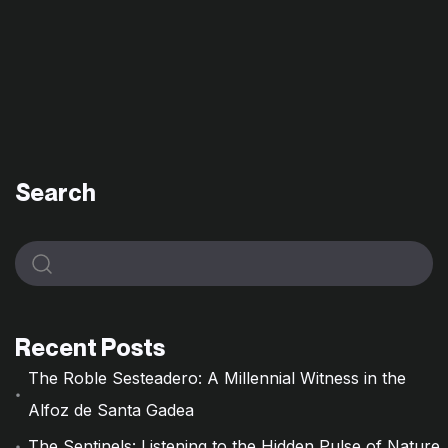
Search
Recent Posts
The Roble Sesteadero: A Millennial Witness in the
Alfoz de Santa Gadea
The Sentinels: Listening to the Hidden Pulse of Nature