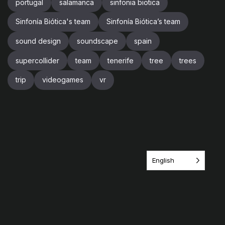
portugal
salamanca
sinfonia biotica
Sinfonía Biótica's team
Sinfonía Biótica’s team
sound design
soundscape
spain
supercollider
team
tenerife
tree
trees
trip
videogames
vr
English