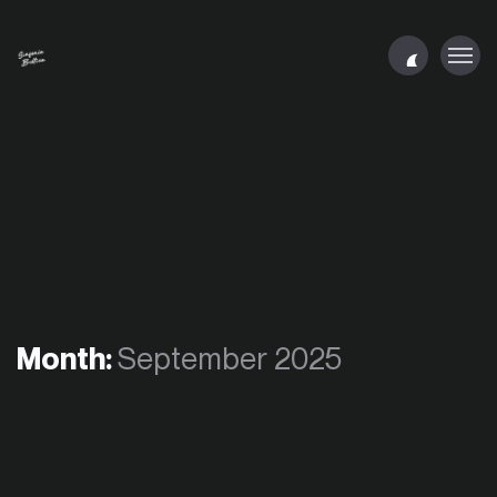
Month:
September 2025