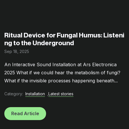
Ritual Device for Fungal Humus: Listeni
ng to the Underground
Sep 18, 2025
An Interactive Sound Installation at Ars Electronica
2025 What if we could hear the metabolism of fungi?
What if the invisible processes happening beneath...
Category:
Installation
,
Latest stories
Read Article