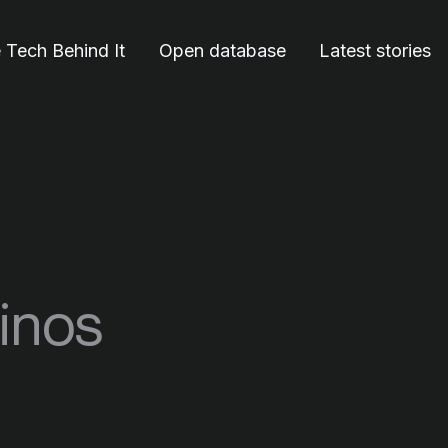
 Tech Behind It
Open database
Latest stories
vinos