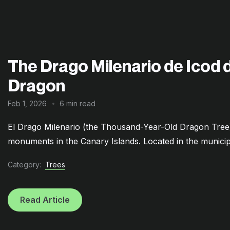
The Drago Milenario de Icod de
Dragon
Feb 1, 2026
6 min read
El Drago Milenario (the Thousand-Year-Old Dragon Tree) 
monuments in the Canary Islands. Located in the municipal
Category:
Trees
Read Article