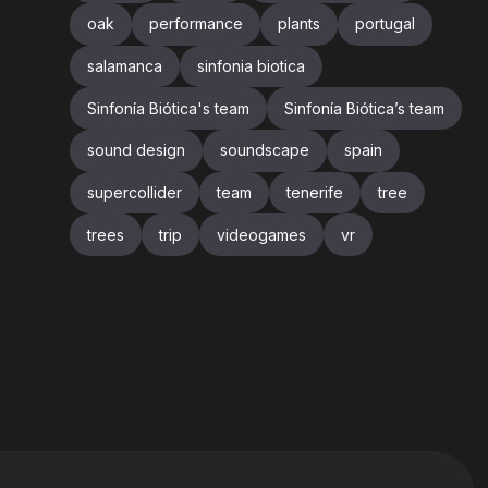
oak
performance
plants
portugal
salamanca
sinfonia biotica
Sinfonía Biótica's team
Sinfonía Biótica’s team
sound design
soundscape
spain
supercollider
team
tenerife
tree
trees
trip
videogames
vr