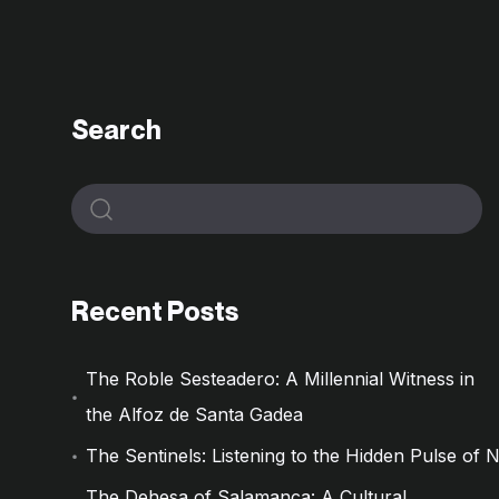
Search
Recent Posts
The Roble Sesteadero: A Millennial Witness in
the Alfoz de Santa Gadea
The Sentinels: Listening to the Hidden Pulse of 
The Dehesa of Salamanca: A Cultural