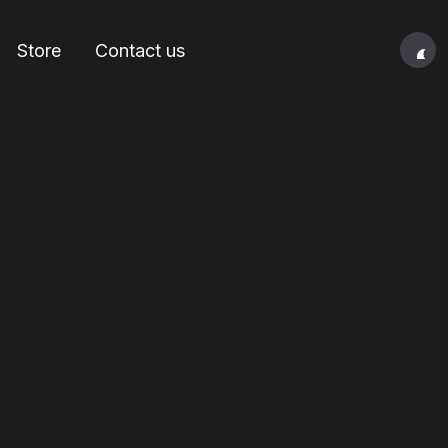
Store
Contact us