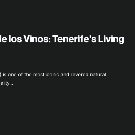
 los Vinos: Tenerife’s Living
is one of the most iconic and revered natural
ity...