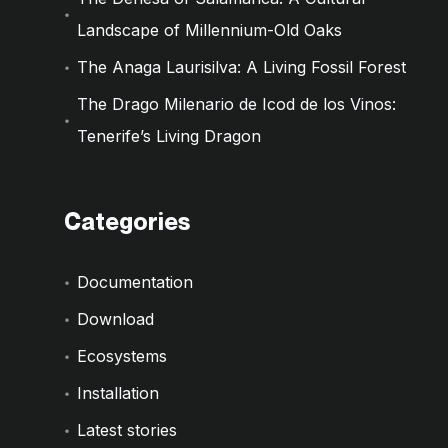
Landscape of Millennium-Old Oaks
The Anaga Laurisilva: A Living Fossil Forest
The Drago Milenario de Icod de los Vinos:
Tenerife’s Living Dragon
Categories
Documentation
Download
Ecosystems
Installation
Latest stories