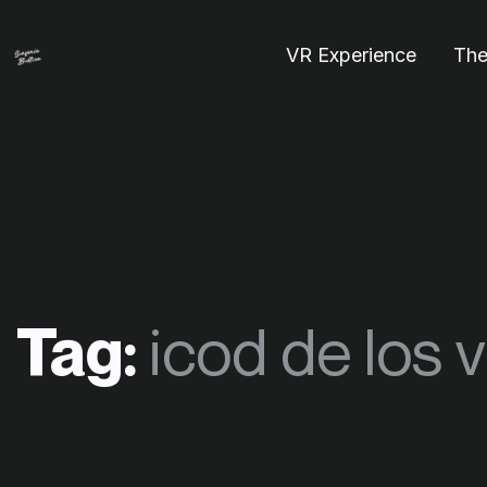
VR Experience
The
Tag:
icod de los 