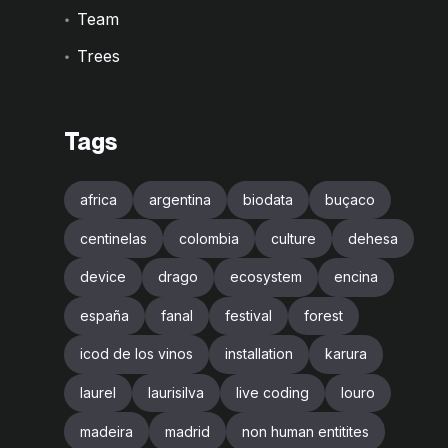
Team
Trees
Tags
africa
argentina
biodata
buçaco
centinelas
colombia
culture
dehesa
device
drago
ecosystem
encina
españa
fanal
festival
forest
icod de los vinos
installation
karura
laurel
laurisilva
live coding
louro
madeira
madrid
non human entitites