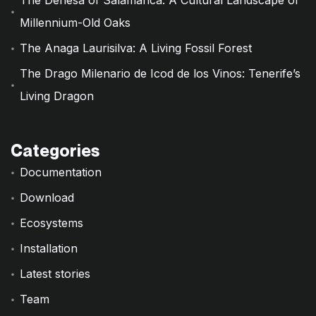
The Dehesa of Salamanca: A Cultural Landscape of
Millennium-Old Oaks
The Anaga Laurisilva: A Living Fossil Forest
The Drago Milenario de Icod de los Vinos: Tenerife’s
Living Dragon
Categories
Documentation
Download
Ecosystems
Installation
Latest stories
Team