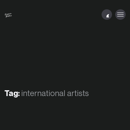
Tag:
international artists