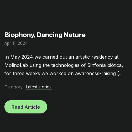
Biophony, Dancing Nature
Apr 11, 2024
In May 2024 we carried out an artistic residency at
MolinoLab using the technologies of Sinfonía biótica,
for three weeks we worked on awareness-raising [...
Category:
Latest stories
Read Article