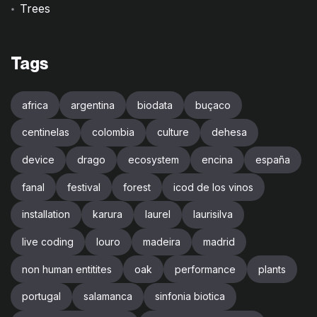
Trees
Tags
africa
argentina
biodata
buçaco
centinelas
colombia
culture
dehesa
device
drago
ecosystem
encina
españa
fanal
festival
forest
icod de los vinos
installation
karura
laurel
laurisilva
live coding
louro
madeira
madrid
non human entitites
oak
performance
plants
portugal
salamanca
sinfonia biotica