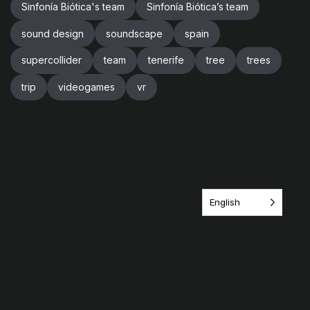
Sinfonía Biótica's team
Sinfonía Biótica’s team
sound design
soundscape
spain
supercollider
team
tenerife
tree
trees
trip
videogames
vr
English