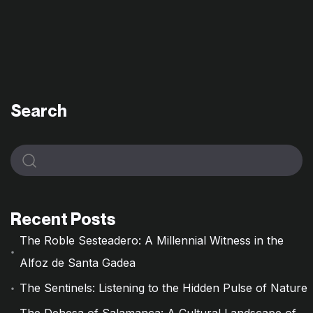
Search
Recent Posts
The Roble Sesteadero: A Millennial Witness in the
Alfoz de Santa Gadea
The Sentinels: Listening to the Hidden Pulse of Nature