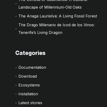
Landscape of Millennium-Old Oaks
The Anaga Laurisilva: A Living Fossil Forest
The Drago Milenario de Icod de los Vinos:
Tenerife’s Living Dragon
Categories
Documentation
Download
Ecosystems
Installation
Latest stories