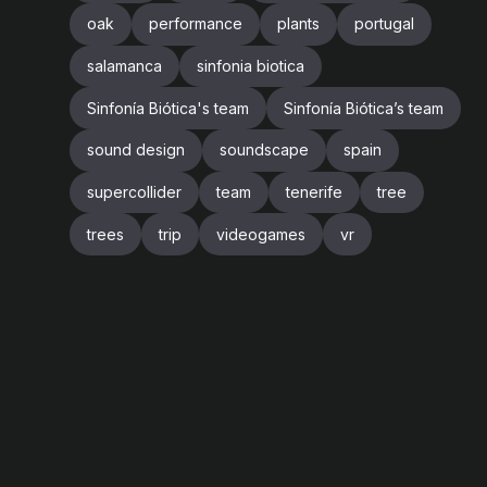
oak
performance
plants
portugal
salamanca
sinfonia biotica
Sinfonía Biótica's team
Sinfonía Biótica’s team
sound design
soundscape
spain
supercollider
team
tenerife
tree
trees
trip
videogames
vr