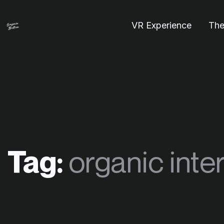
VR Experience
The
Tag:
organic inte