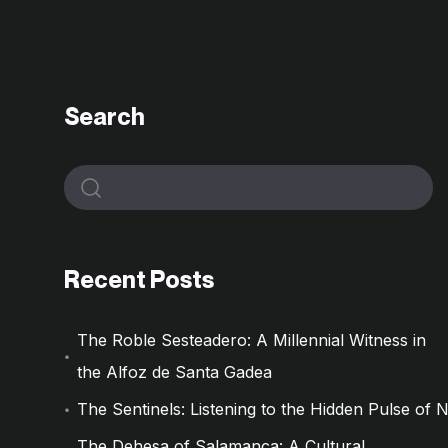
Search
Recent Posts
The Roble Sesteadero: A Millennial Witness in
the Alfoz de Santa Gadea
The Sentinels: Listening to the Hidden Pulse of 
The Dehesa of Salamanca: A Cultural