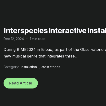
Interspecies interactive inst
Dec 12, 2024
1 min read
During BIME2024 in Bilbao, as part of the Observatori
new musical genre that integrates three...
Category:
Installation
,
Latest stories
Read Article