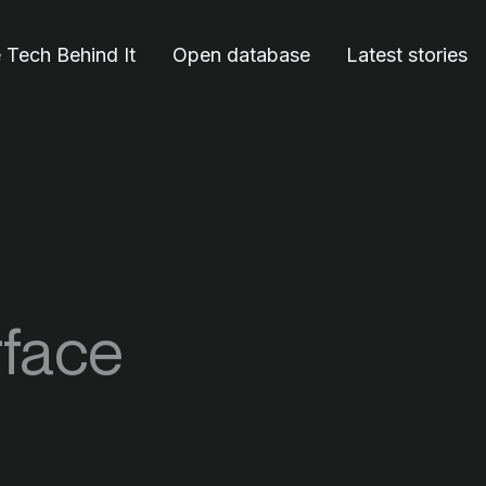
 Tech Behind It
Open database
Latest stories
rface