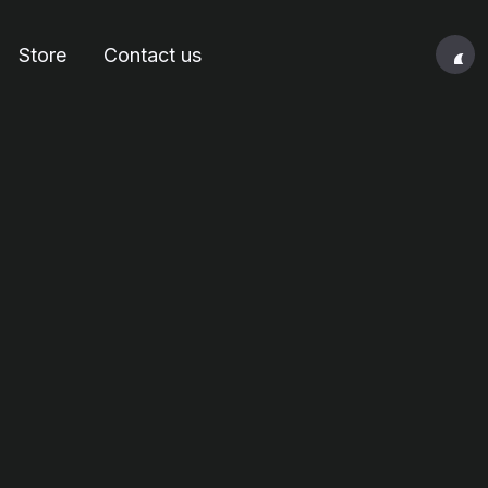
Store
Contact us