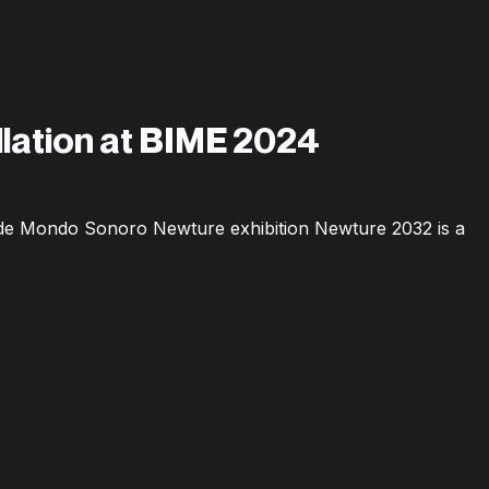
allation at BIME 2024
o de Mondo Sonoro Newture exhibition Newture 2032 is a