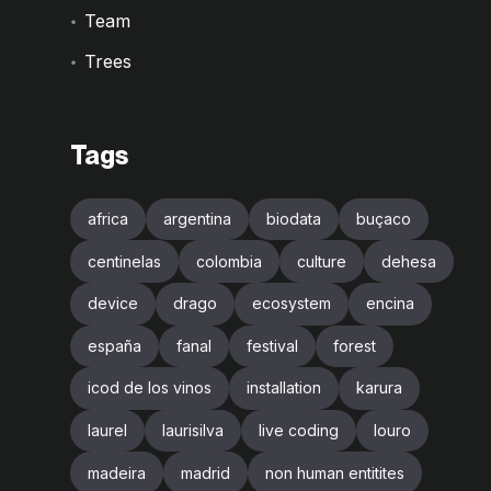
Team
Trees
Tags
africa
argentina
biodata
buçaco
centinelas
colombia
culture
dehesa
device
drago
ecosystem
encina
españa
fanal
festival
forest
icod de los vinos
installation
karura
laurel
laurisilva
live coding
louro
madeira
madrid
non human entitites