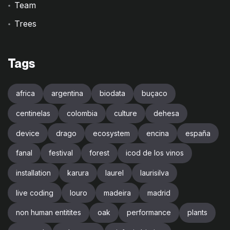
Team
Trees
Tags
africa
argentina
biodata
buçaco
centinelas
colombia
culture
dehesa
device
drago
ecosystem
encina
españa
fanal
festival
forest
icod de los vinos
installation
karura
laurel
laurisilva
live coding
louro
madeira
madrid
non human entitites
oak
performance
plants