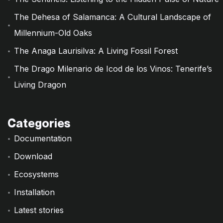
The Dehesa of Salamanca: A Cultural Landscape of
Millennium-Old Oaks
The Anaga Laurisilva: A Living Fossil Forest
The Drago Milenario de Icod de los Vinos: Tenerife’s
Living Dragon
Categories
Documentation
Download
Ecosystems
Installation
Latest stories