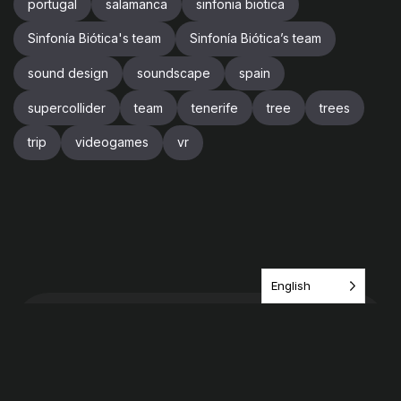
portugal
salamanca
sinfonia biotica
Sinfonía Biótica's team
Sinfonía Biótica’s team
sound design
soundscape
spain
supercollider
team
tenerife
tree
trees
trip
videogames
vr
English
Have an idea? share it
with us!