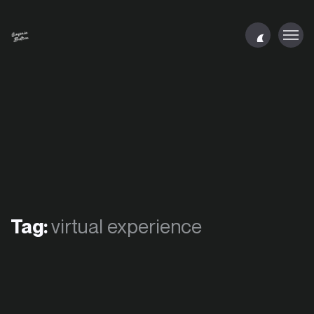
Tag:
virtual experience