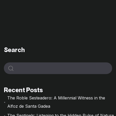
Search
Recent Posts
The Roble Sesteadero: A Millennial Witness in the
Alfoz de Santa Gadea
The Sentinels: Listening to the Hidden Pulse of Nature