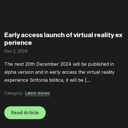
Early access launch of virtual reality ex
perience
Dec 2, 2024
The next 20th December 2024 will be published in
alpha version and in early access the virtual reality
experience Sinfonía biótica, it will be [...
Category:
Latest stories
Read Article