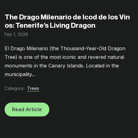
The Drago Milenario de Icod de los Vin
os: Tenerife’s Living Dragon
Feb 1, 2026
El Drago Milenario (the Thousand-Year-Old Dragon
Tree) is one of the most iconic and revered natural
monuments in the Canary Islands. Located in the
municipality...
Category:
Trees
Read Article