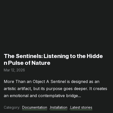
The Sentinels: Listening to the Hidde
n Pulse of Nature
Mar 12, 2026
More Than an Object A Sentinel is designed as an
artistic artifact, but its purpose goes deeper. It creates
an emotional and contemplative bridge...
Category:
Documentation
,
Installation
,
Latest stories