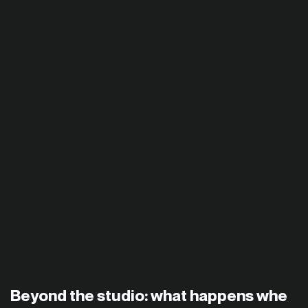
Beyond the studio: what happens whe