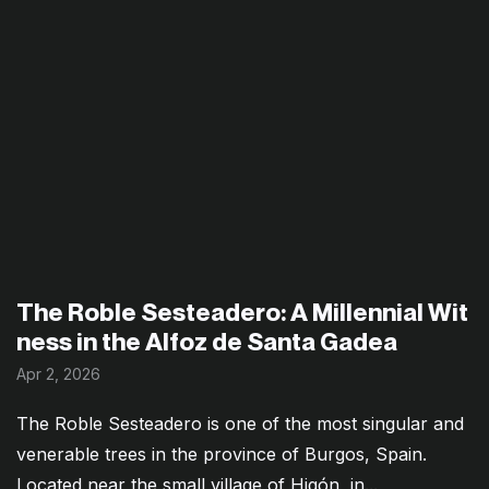
The Roble Sesteadero: A Millennial Wit
ness in the Alfoz de Santa Gadea
Apr 2, 2026
The Roble Sesteadero is one of the most singular and
venerable trees in the province of Burgos, Spain.
Located near the small village of Higón, in...