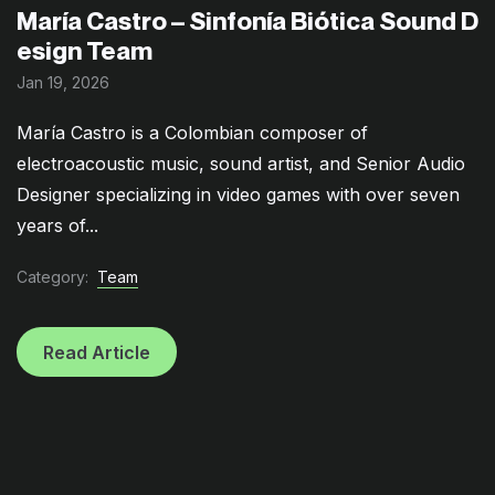
María Castro – Sinfonía Biótica Sound D
esign Team
Jan 19, 2026
María Castro is a Colombian composer of
electroacoustic music, sound artist, and Senior Audio
Designer specializing in video games with over seven
years of...
Category:
Team
Read Article