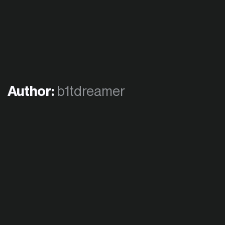
Author:
b1tdreamer