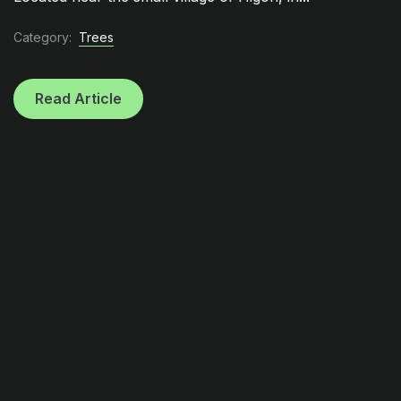
Category:
Trees
Read Article