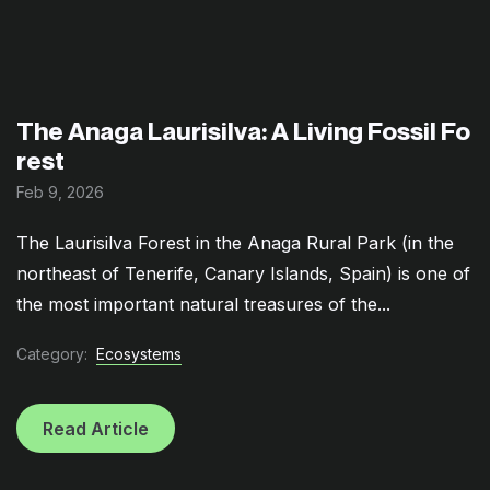
The Anaga Laurisilva: A Living Fossil Fo
rest
Feb 9, 2026
The Laurisilva Forest in the Anaga Rural Park (in the
northeast of Tenerife, Canary Islands, Spain) is one of
the most important natural treasures of the...
Category:
Ecosystems
Read Article