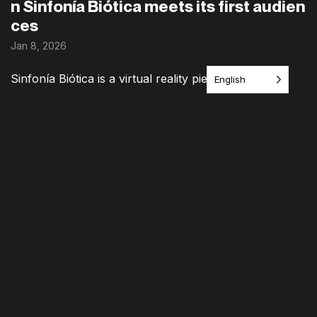
n Sinfonía Biótica meets its first audien
ces
Jan 8, 2026
Sinfonía Biótica is a virtual reality piece where
English
landscape, plant signals, and sound intertwine—an
environment to explore that invites a different kind of
relationship with [&h...
Category:
Documentation
,
Latest stories
Read Article