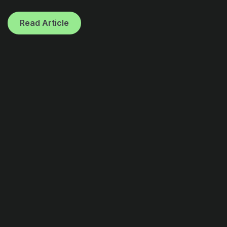
Read Article