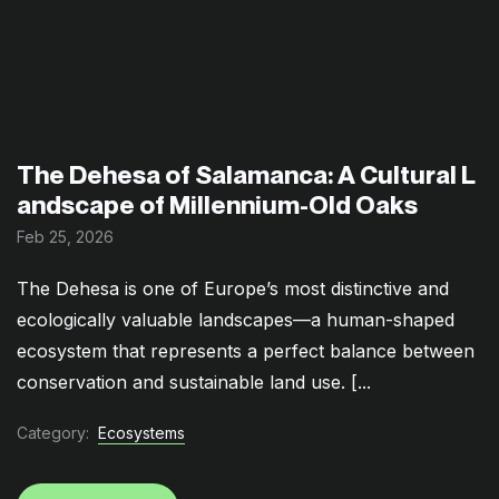
The Dehesa of Salamanca: A Cultural L
andscape of Millennium-Old Oaks
Feb 25, 2026
The Dehesa is one of Europe’s most distinctive and
ecologically valuable landscapes—a human-shaped
ecosystem that represents a perfect balance between
conservation and sustainable land use. [...
Category:
Ecosystems