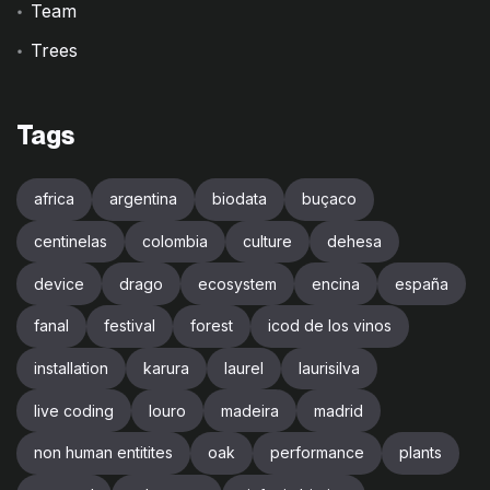
Team
Trees
Tags
africa
argentina
biodata
buçaco
centinelas
colombia
culture
dehesa
device
drago
ecosystem
encina
españa
fanal
festival
forest
icod de los vinos
installation
karura
laurel
laurisilva
live coding
louro
madeira
madrid
non human entitites
oak
performance
plants