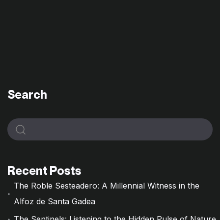
Search
Recent Posts
The Roble Sesteadero: A Millennial Witness in the
Alfoz de Santa Gadea
The Sentinels: Listening to the Hidden Pulse of Nature