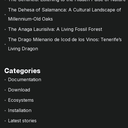
The Dehesa of Salamanca: A Cultural Landscape of
Millennium-Old Oaks
The Anaga Laurisilva: A Living Fossil Forest
The Drago Milenario de Icod de los Vinos: Tenerife’s
Living Dragon
Categories
Documentation
Download
Ecosystems
Installation
Latest stories