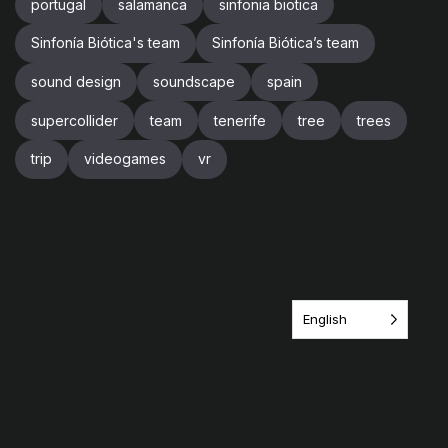
portugal
salamanca
sinfonia biotica
Sinfonía Biótica's team
Sinfonía Biótica’s team
sound design
soundscape
spain
supercollider
team
tenerife
tree
trees
trip
videogames
vr
English