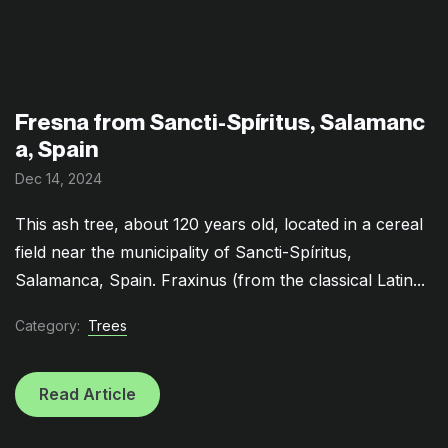
Fresna from Sancti-Spíritus, Salamanc
a, Spain
Dec 14, 2024
This ash tree, about 120 years old, located in a cereal
field near the municipality of Sancti-Spíritus,
Salamanca, Spain. Fraxinus (from the classical Latin...
Category:
Trees
Read Article