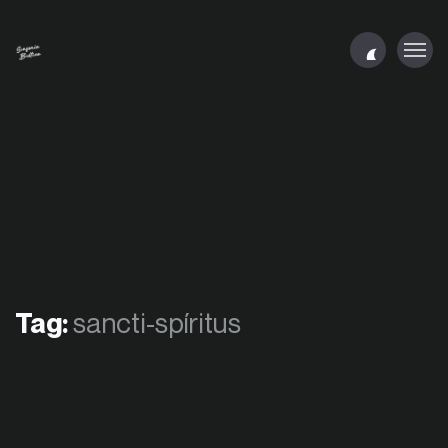
Tag:
sancti-spíritus