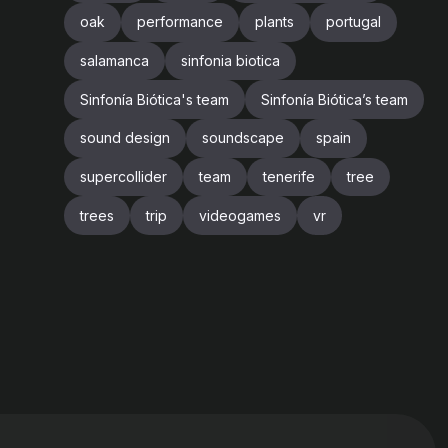
oak
performance
plants
portugal
salamanca
sinfonia biotica
Sinfonía Biótica's team
Sinfonía Biótica’s team
sound design
soundscape
spain
supercollider
team
tenerife
tree
trees
trip
videogames
vr