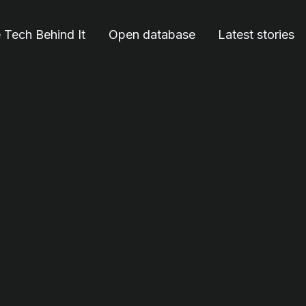
 Tech Behind It
Open database
Latest stories