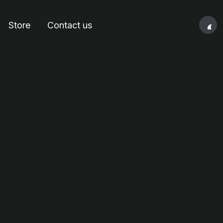
Store
Contact us