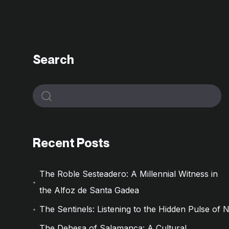
Search
Recent Posts
The Roble Sesteadero: A Millennial Witness in
the Alfoz de Santa Gadea
The Sentinels: Listening to the Hidden Pulse of 
The Dehesa of Salamanca: A Cultural