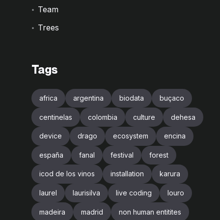
Team
Trees
Tags
africa
argentina
biodata
buçaco
centinelas
colombia
culture
dehesa
device
drago
ecosystem
encina
españa
fanal
festival
forest
icod de los vinos
installation
karura
laurel
laurisilva
live coding
louro
madeira
madrid
non human entitites