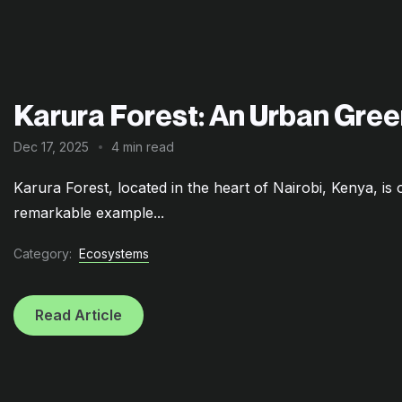
Karura Forest: An Urban Gree
Dec 17, 2025
4 min read
Karura Forest, located in the heart of Nairobi, Kenya, is o
remarkable example...
Category:
Ecosystems
Read Article