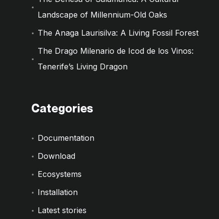
Landscape of Millennium-Old Oaks
The Anaga Laurisilva: A Living Fossil Forest
The Drago Milenario de Icod de los Vinos:
Tenerife’s Living Dragon
Categories
Documentation
Download
Ecosystems
Installation
Latest stories