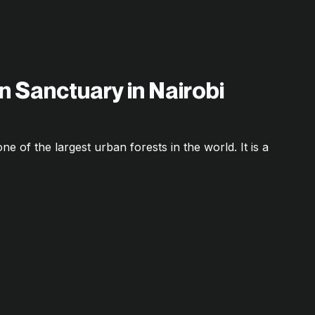
n Sanctuary in Nairobi
ne of the largest urban forests in the world. It is a