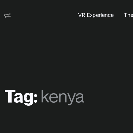
VR Experience
The
Tag:
kenya