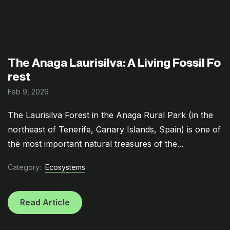
The Anaga Laurisilva: A Living Fossil Fo
rest
Feb 9, 2026
The Laurisilva Forest in the Anaga Rural Park (in the
northeast of Tenerife, Canary Islands, Spain) is one of
the most important natural treasures of the...
Category:
Ecosystems
Read Article