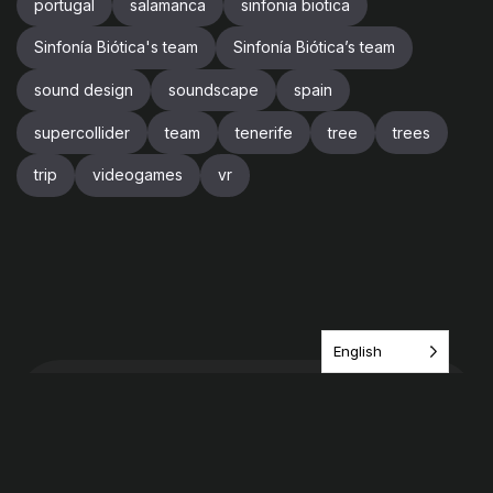
portugal
salamanca
sinfonia biotica
Sinfonía Biótica's team
Sinfonía Biótica’s team
sound design
soundscape
spain
supercollider
team
tenerife
tree
trees
trip
videogames
vr
English
Have an idea? share it
with us!