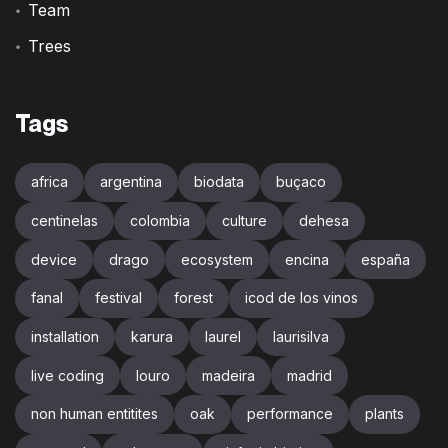
Team
Trees
Tags
africa
argentina
biodata
buçaco
centinelas
colombia
culture
dehesa
device
drago
ecosystem
encina
españa
fanal
festival
forest
icod de los vinos
installation
karura
laurel
laurisilva
live coding
louro
madeira
madrid
non human entitites
oak
performance
plants