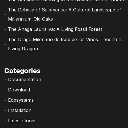
The Dehesa of Salamanca: A Cultural Landscape of
Millennium-Old Oaks
The Anaga Laurisilva: A Living Fossil Forest
The Drago Milenario de Icod de los Vinos: Tenerife’s
Living Dragon
Categories
Documentation
Download
Ecosystems
Installation
Latest stories