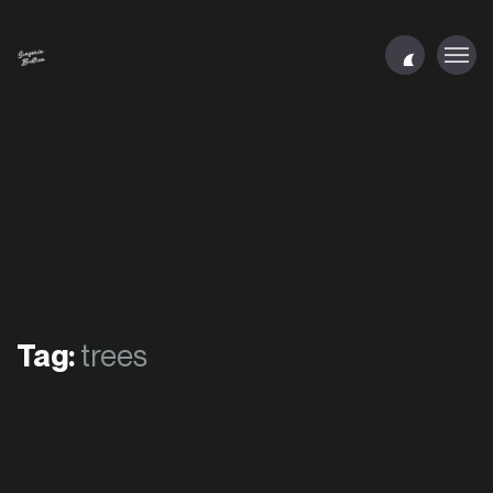
Tag:
trees