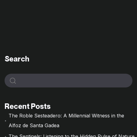
Search
Recent Posts
The Roble Sesteadero: A Millennial Witness in the
Alfoz de Santa Gadea
The Sentinels: Listening to the Hidden Pulse of Nature