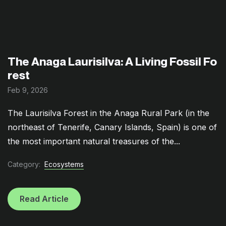
The Anaga Laurisilva: A Living Fossil Fo
rest
Feb 9, 2026
The Laurisilva Forest in the Anaga Rural Park (in the
northeast of Tenerife, Canary Islands, Spain) is one of
the most important natural treasures of the...
Category:
Ecosystems
Read Article