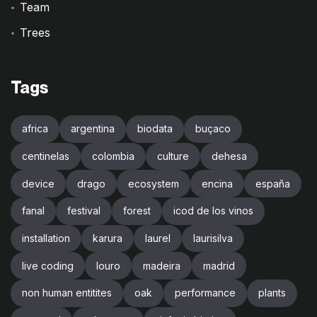
Team
Trees
Tags
africa
argentina
biodata
buçaco
centinelas
colombia
culture
dehesa
device
drago
ecosystem
encina
españa
fanal
festival
forest
icod de los vinos
installation
karura
laurel
laurisilva
live coding
louro
madeira
madrid
non human entitites
oak
performance
plants