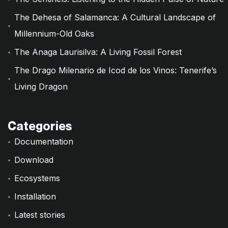
The Dehesa of Salamanca: A Cultural Landscape of
Millennium-Old Oaks
The Anaga Laurisilva: A Living Fossil Forest
The Drago Milenario de Icod de los Vinos: Tenerife’s
Living Dragon
Categories
Documentation
Download
Ecosystems
Installation
Latest stories