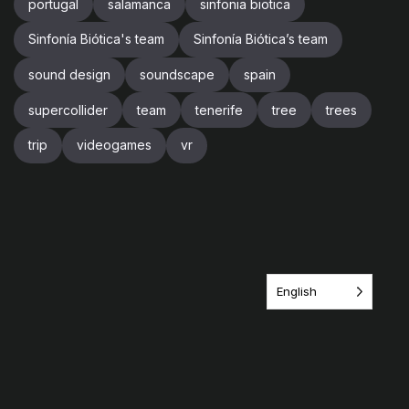
portugal
salamanca
sinfonia biotica
Sinfonía Biótica's team
Sinfonía Biótica’s team
sound design
soundscape
spain
supercollider
team
tenerife
tree
trees
trip
videogames
vr
English