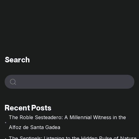
Search
Recent Posts
The Roble Sesteadero: A Millennial Witness in the
Alfoz de Santa Gadea
The Sentinels: Listening to the Hidden Pulse of Nature