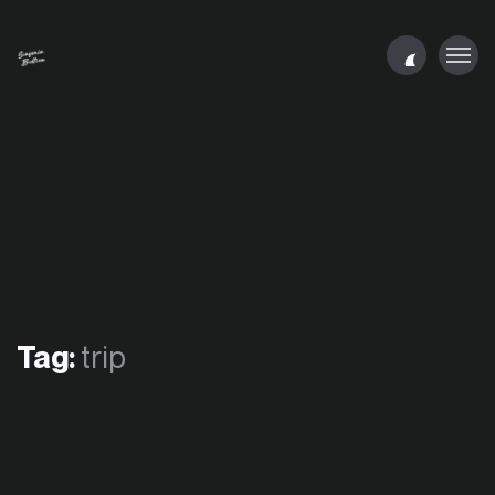
Tag:
trip